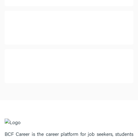
BCF Career is the career platform for job seekers, students