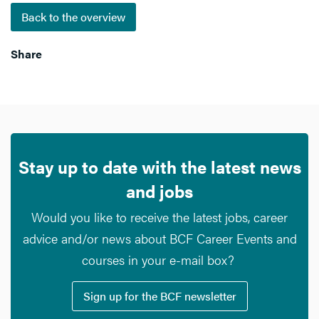
Back to the overview
Share
Stay up to date with the latest news
and jobs
Would you like to receive the latest jobs, career
advice and/or news about BCF Career Events and
courses in your e-mail box?
Sign up for the BCF newsletter