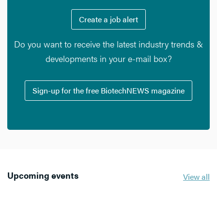
Create a job alert
Do you want to receive the latest industry trends &
developments in your e-mail box?
Sign-up for the free BiotechNEWS magazine
Upcoming events
View all