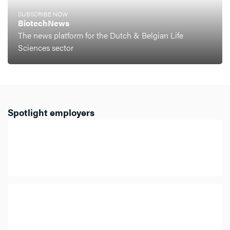
SUBSCRIBE NOW
BiotechNews
The news platform for the Dutch & Belgian Life
Sciences sector
Spotlight employers