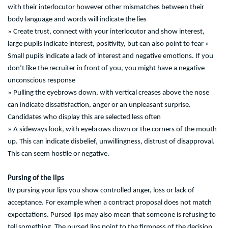
with their interlocutor however other mismatches between their
body language and words will indicate the lies
» Create trust, connect with your interlocutor and show interest,
large pupils indicate interest, positivity, but can also point to fear »
Small pupils indicate a lack of interest and negative emotions. If you
don’t like the recruiter in front of you, you might have a negative
unconscious response
» Pulling the eyebrows down, with vertical creases above the nose
can indicate dissatisfaction, anger or an unpleasant surprise.
Candidates who display this are selected less often
» A sideways look, with eyebrows down or the corners of the mouth
up. This can indicate disbelief, unwillingness, distrust of disapproval.
This can seem hostile or negative.
Pursing of the lips
By pursing your lips you show controlled anger, loss or lack of
acceptance. For example when a contract proposal does not match
expectations. Pursed lips may also mean that someone is refusing to
tell something. The pursed lips point to the firmness of the decision