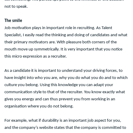
not to speak.
The smile
Job motivation plays in important role in recruiting. As Talent
Specialist, I easily read the thinking and doing of candidates and what
their primary motivators are. With pleasure both corners of the
mouth move up symmetrically. It is very important that you notice
this micro expression as a recruiter.
As a candidate it is important to understand your driving forces, to
have insight into who you are, why you do what you do and to which
culture you belong. Using this knowledge you can adapt your
communication style to that of the recruiter. You know exactly what
gives you energy and can thus prevent you from working in an
organisation where you do not belong.
For example, what if durability is an important job aspect for you,
and the company’s website states that the company is committed to