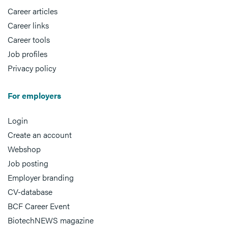
Career articles
Career links
Career tools
Job profiles
Privacy policy
For employers
Login
Create an account
Webshop
Job posting
Employer branding
CV-database
BCF Career Event
BiotechNEWS magazine