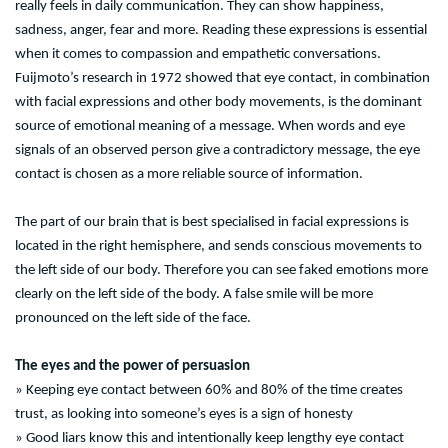
really feels in daily communication. They can show happiness,
sadness, anger, fear and more. Reading these expressions is essential
when it comes to compassion and empathetic conversations.
Fuijmoto’s research in 1972 showed that eye contact, in combination
with facial expressions and other body movements, is the dominant
source of emotional meaning of a message. When words and eye
signals of an observed person give a contradictory message, the eye
contact is chosen as a more reliable source of information.
The part of our brain that is best specialised in facial expressions is
located in the right hemisphere, and sends conscious movements to
the left side of our body. Therefore you can see faked emotions more
clearly on the left side of the body. A false smile will be more
pronounced on the left side of the face.
The eyes and the power of persuasion
» Keeping eye contact between 60% and 80% of the time creates
trust, as looking into someone’s eyes is a sign of honesty
» Good liars know this and intentionally keep lengthy eye contact