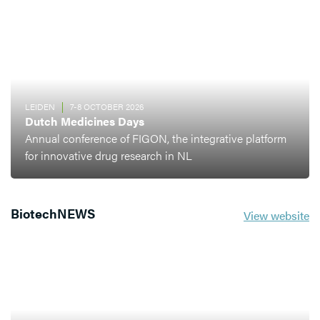
LEIDEN
7-8 OCTOBER 2026
Dutch Medicines Days
Annual conference of FIGON, the integrative platform
for innovative drug research in NL
BiotechNEWS
View website