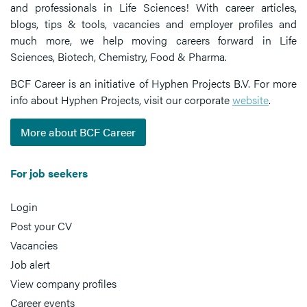
and professionals in Life Sciences! With career articles,
blogs, tips & tools, vacancies and employer profiles and
much more, we help moving careers forward in Life
Sciences, Biotech, Chemistry, Food & Pharma.
BCF Career is an initiative of Hyphen Projects B.V. For more
info about Hyphen Projects, visit our corporate
website
.
More about BCF Career
For job seekers
Login
Post your CV
Vacancies
Job alert
View company profiles
Career events