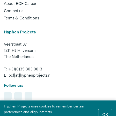
About BCF Career
Contact us
Terms & Conditions
Hyphen Projects
Veerstraat 37
1211 HJ Hilversum
The Netherlands
T: +31(0)35 303 0013
E: bcf[at]hyphenprojects.nl
Follow us:
Hyphen Projects uses cookies to remember certain
preferences and align interests.