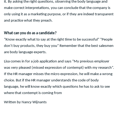
it. By asking the right questions, observing the body language and
make correct interpretations, you can conclude that the company is
only using it as a marketing purpose, or if they are indeed transparent
and practice what they preach.
What can you do as a candidate?
“Know exactly what to say at the right time to be successful” “People
don’t buy products, they buy you” Remember that the best salesmen
are body language experts.
Lisa comes in for a job application and says “My previous employer
was very pleased (missed expression of contempt) with my research”.
If the HR manager misses the micro expression, he will make a wrong
choice. But if the HR manager understands the code of body
language, he will know exactly which questions he has to ask to see
where that contempt is coming from
Written by Nancy Wijnants