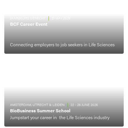
JAARBEURS UTRECHT
21 MAY 2026
BCF Career Event
Connecting employers to job seekers in Life Sciences
AMSTERDAM, UTRECHT & LEIDEN
22 - 26 JUNE 2026
BioBusiness Summer School
Jumpstart your career in the Life Sciences industry