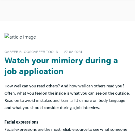
CAREER BLOGSCAREER TOOLS
27-02-2024
Watch your mimicry during a
job application
How well can you read others? And how well can others read you?
Often, what you feel on the inside is what you can see on the outside.
Read on to avoid mistakes and learn a little more on body language
and what you should consider during a job interview.
Facial expressions
Facial expressions are the most reliable source to see what someone