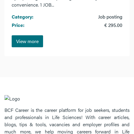
convenience. 1 JOB...
Category:
Job posting
Price:
€ 295.00
View more
BCF Career is the career platform for job seekers, students
and professionals in Life Sciences! With career articles,
blogs, tips & tools, vacancies and employer profiles and
much more, we help moving careers forward in Life