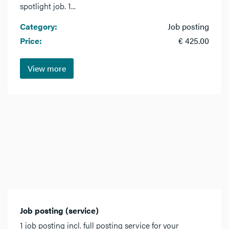
spotlight job. 1...
Category:
Job posting
Price:
€ 425.00
View more
Job posting (service)
1 job posting incl. full posting service for your