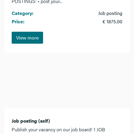
POSTINGS: • post your...
Category:
Job posting
Price:
€ 1875.00
View more
Job posting (self)
Publish your vacancy on our job board! 1 JOB