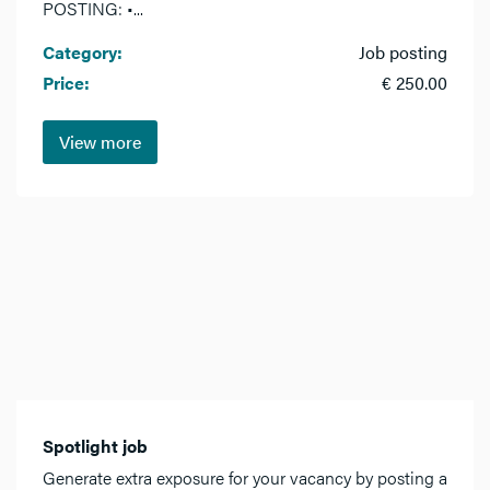
POSTING: •...
Category:
Job posting
Price:
€ 250.00
View more
Spotlight job
Generate extra exposure for your vacancy by posting a