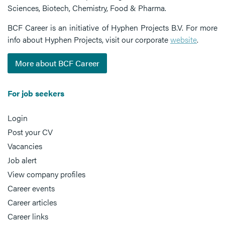
Sciences, Biotech, Chemistry, Food & Pharma.
BCF Career is an initiative of Hyphen Projects B.V. For more
info about Hyphen Projects, visit our corporate
website
.
More about BCF Career
For job seekers
Login
Post your CV
Vacancies
Job alert
View company profiles
Career events
Career articles
Career links