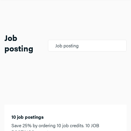
Job
posting
Job posting
10 job postings
Save 25% by ordering 10 job credits. 10 JOB