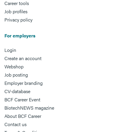
Career tools
Job profiles
Privacy policy
For employers
Login
Create an account
Webshop
Job posting
Employer branding
CV-database
BCF Career Event
BiotechNEWS magazine
About BCF Career
Contact us