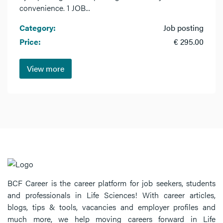
convenience. 1 JOB...
Category:
Job posting
Price:
€ 295.00
View more
BCF Career is the career platform for job seekers, students
and professionals in Life Sciences! With career articles,
blogs, tips & tools, vacancies and employer profiles and
much more, we help moving careers forward in Life