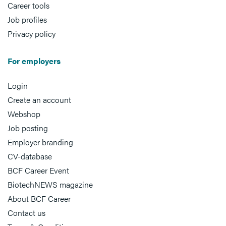
Career tools
Job profiles
Privacy policy
For employers
Login
Create an account
Webshop
Job posting
Employer branding
CV-database
BCF Career Event
BiotechNEWS magazine
About BCF Career
Contact us