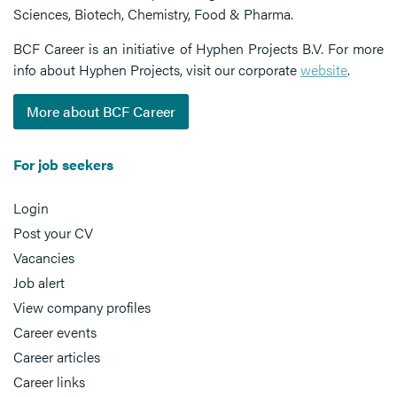
Sciences, Biotech, Chemistry, Food & Pharma.
BCF Career is an initiative of Hyphen Projects B.V. For more
info about Hyphen Projects, visit our corporate
website
.
More about BCF Career
For job seekers
Login
Post your CV
Vacancies
Job alert
View company profiles
Career events
Career articles
Career links