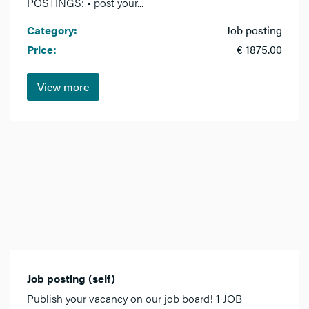
POSTINGS: • post your...
Category:
Job posting
Price:
€ 1875.00
View more
Job posting (self)
Publish your vacancy on our job board! 1 JOB