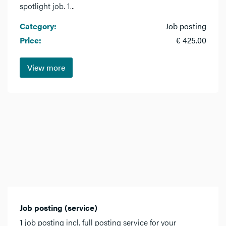
spotlight job. 1...
Category:
Job posting
Price:
€ 425.00
View more
Job posting (service)
1 job posting incl. full posting service for your