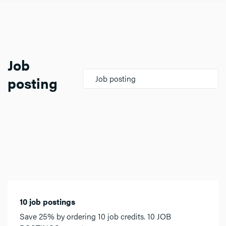
Job
posting
Job posting
10 job postings
Save 25% by ordering 10 job credits. 10 JOB