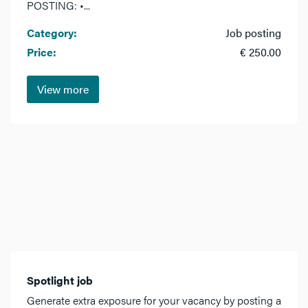
POSTING: •...
Category:
Job posting
Price:
€ 250.00
View more
Spotlight job
Generate extra exposure for your vacancy by posting a