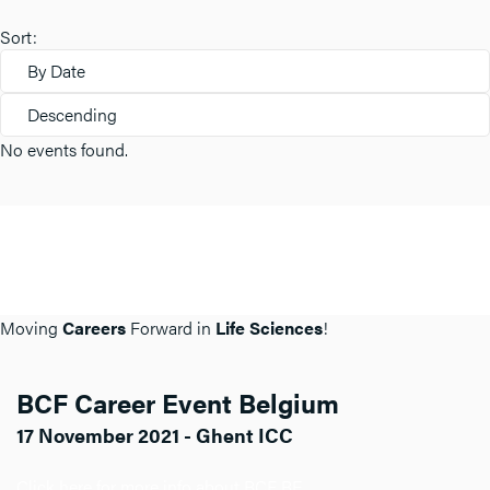
Sort:
By Date
Descending
No events found.
Moving
Careers
Forward in
Life Sciences
!
BCF Career Event Belgium
17 November 2021 - Ghent ICC
Click here for more info about BCF BE.