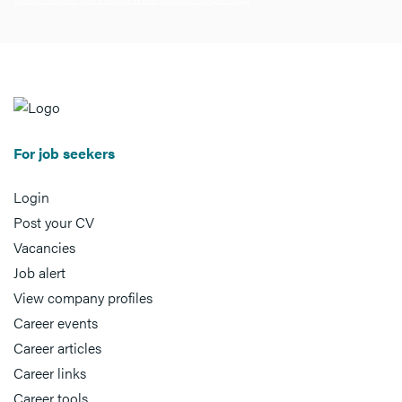
For job seekers
Login
Post your CV
Vacancies
Job alert
View company profiles
Career events
Career articles
Career links
Career tools