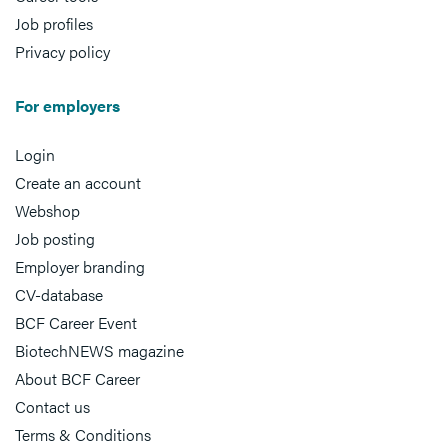
Job profiles
Privacy policy
For employers
Login
Create an account
Webshop
Job posting
Employer branding
CV-database
BCF Career Event
BiotechNEWS magazine
About BCF Career
Contact us
Terms & Conditions