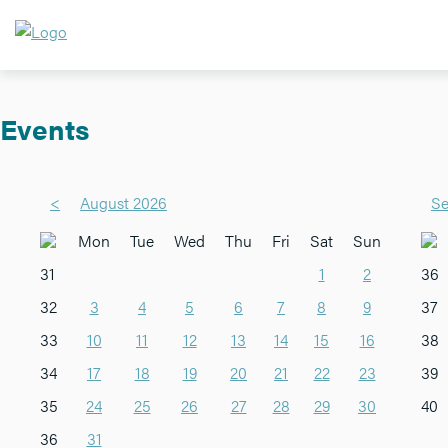
Events
<
August 2026
Se
Mon
Tue
Wed
Thu
Fri
Sat
Sun
31
1
2
36
32
3
4
5
6
7
8
9
37
33
10
11
12
13
14
15
16
38
34
17
18
19
20
21
22
23
39
35
24
25
26
27
28
29
30
40
36
31