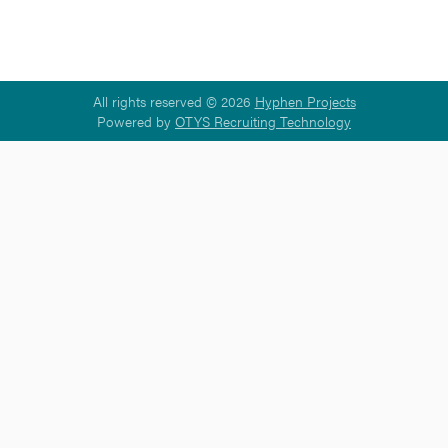
All rights reserved © 2026
Hyphen Projects
Powered by
OTYS Recruiting Technology