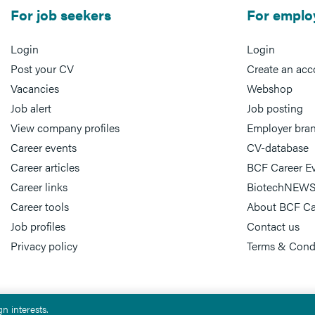
For job seekers
For emplo
Login
Login
Post your CV
Create an acc
Vacancies
Webshop
Job alert
Job posting
View company profiles
Employer bra
Career events
CV-database
Career articles
BCF Career E
Career links
BiotechNEWS
Career tools
About BCF Ca
Job profiles
Contact us
Privacy policy
Terms & Cond
n interests.