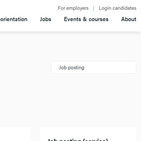
For employers
Login candidates
orientation
Jobs
Events & courses
About
Job posting
Job posting (service)