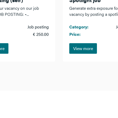
ur vacancy on our job
Generate extra exposure fo
OB POSTING: •...
vacancy by posting a spotlig
Job posting
Category:
J
€ 250.00
Price:
ore
View more