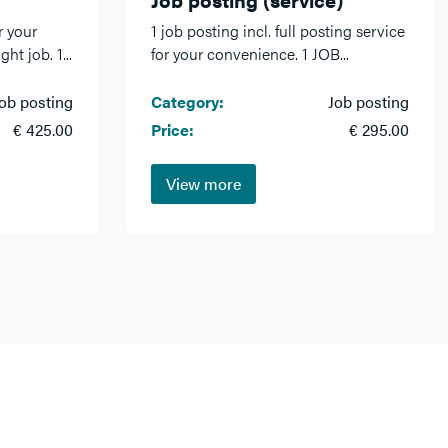
r your
1 job posting incl. full posting service
ht job. 1...
for your convenience. 1 JOB...
ob posting
Category:
Job posting
€ 425.00
Price:
€ 295.00
View more