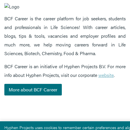
BCF Career is the career platform for job seekers, students
and professionals in Life Sciences! With career articles,
blogs, tips & tools, vacancies and employer profiles and
much more, we help moving careers forward in Life
Sciences, Biotech, Chemistry, Food & Pharma.
BCF Career is an initiative of Hyphen Projects B.V. For more
info about Hyphen Projects, visit our corporate
website
.
More about BCF Career
Hyphen Projects uses cookies to remember certain preferences and alig