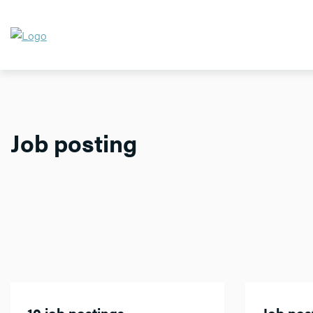
Job posting
10 job postings
Job post