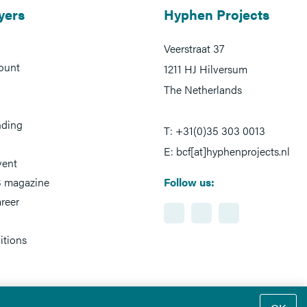
yers
Hyphen Projects
Veerstraat 37
ount
1211 HJ Hilversum
The Netherlands
nding
T: +31(0)35 303 0013
E: bcf[at]hyphenprojects.nl
vent
 magazine
Follow us:
reer
itions