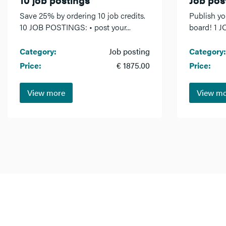
Save 25% by ordering 10 job credits.
Publish yo
10 JOB POSTINGS: • post your...
board! 1 J
Category:
Job posting
Category:
Price:
€ 1875.00
Price:
View more
View m