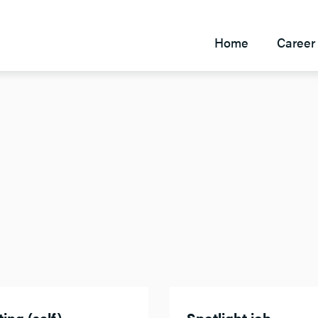
Home
Career 
ing (self)
Spotlight job