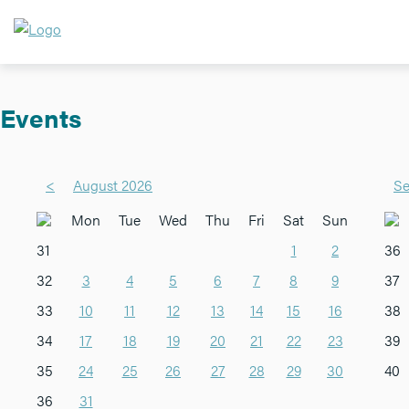
Events
<
August 2026
Se
Mon
Tue
Wed
Thu
Fri
Sat
Sun
31
1
2
36
32
3
4
5
6
7
8
9
37
33
10
11
12
13
14
15
16
38
34
17
18
19
20
21
22
23
39
35
24
25
26
27
28
29
30
40
36
31