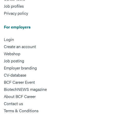
Job profiles
Privacy policy
For employers
Login
Create an account
Webshop
Job posting
Employer branding
CV-database
BCF Career Event
BiotechNEWS magazine
About BCF Career
Contact us
Terms & Conditions