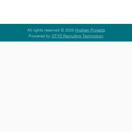
All rights reserved © 2026
Hyphen Projects
Powered by
OTYS Recruiting Technology