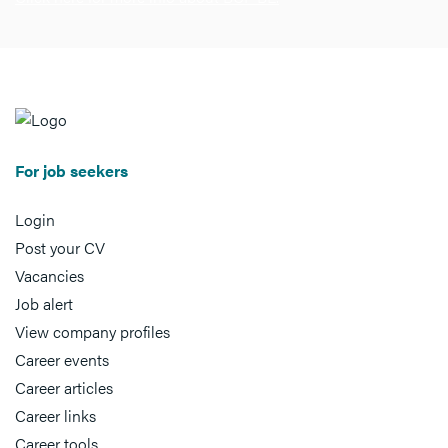
For job seekers
Login
Post your CV
Vacancies
Job alert
View company profiles
Career events
Career articles
Career links
Career tools