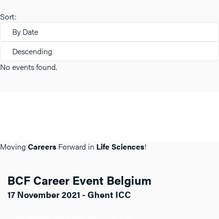
Sort:
By Date
Descending
No events found.
Moving
Careers
Forward in
Life Sciences
!
BCF Career Event Belgium
17 November 2021 - Ghent ICC
Click here for more info about BCF BE.