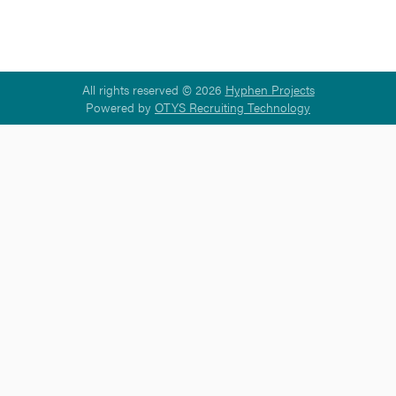
All rights reserved © 2026
Hyphen Projects
Powered by
OTYS Recruiting Technology