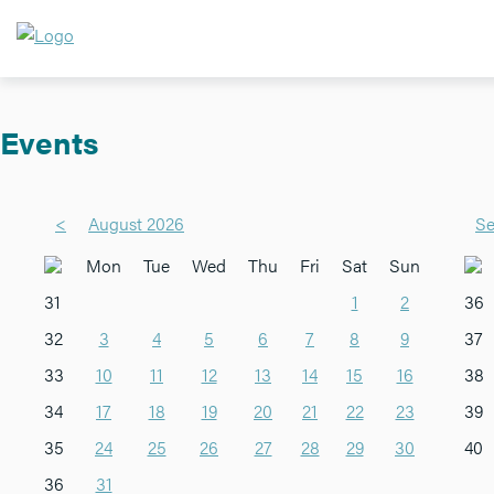
Events
<
August 2026
Se
Mon
Tue
Wed
Thu
Fri
Sat
Sun
31
1
2
36
32
3
4
5
6
7
8
9
37
33
10
11
12
13
14
15
16
38
34
17
18
19
20
21
22
23
39
35
24
25
26
27
28
29
30
40
36
31