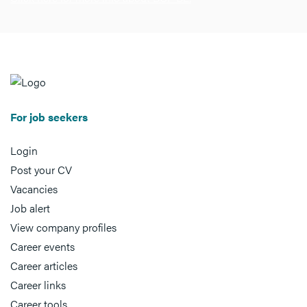
For job seekers
Login
Post your CV
Vacancies
Job alert
View company profiles
Career events
Career articles
Career links
Career tools