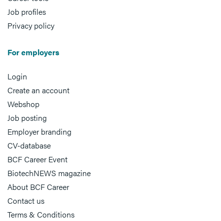
Job profiles
Privacy policy
For employers
Login
Create an account
Webshop
Job posting
Employer branding
CV-database
BCF Career Event
BiotechNEWS magazine
About BCF Career
Contact us
Terms & Conditions