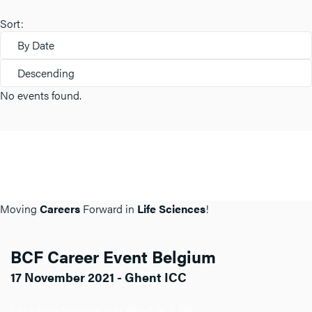
Sort:
By Date
Descending
No events found.
Moving
Careers
Forward in
Life Sciences
!
BCF Career Event Belgium
17 November 2021 - Ghent ICC
Click here for more info about BCF BE.