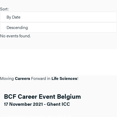
Sort:
By Date
Descending
No events found.
Moving
Careers
Forward in
Life Sciences
!
BCF Career Event Belgium
17 November 2021 - Ghent ICC
Click here for more info about BCF BE.