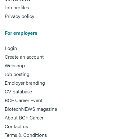
Job profiles
Privacy policy
For employers
Login
Create an account
Webshop
Job posting
Employer branding
CV-database
BCF Career Event
BiotechNEWS magazine
About BCF Career
Contact us
Terms & Conditions