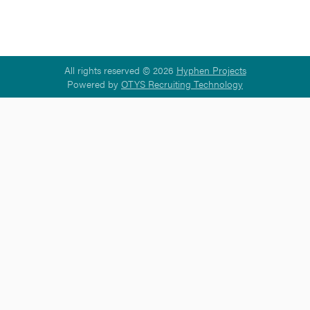
All rights reserved © 2026
Hyphen Projects
Powered by
OTYS Recruiting Technology