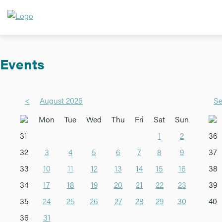
Events
<
August 2026
Se
Mon
Tue
Wed
Thu
Fri
Sat
Sun
31
1
2
36
32
3
4
5
6
7
8
9
37
33
10
11
12
13
14
15
16
38
34
17
18
19
20
21
22
23
39
35
24
25
26
27
28
29
30
40
36
31