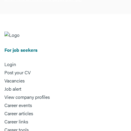
For job seekers
Login
Post your CV
Vacancies
Job alert
View company profiles
Career events
Career articles
Career links
Career tools