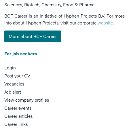
Sciences, Biotech, Chemistry, Food & Pharma.
BCF Career is an initiative of Hyphen Projects B.V. For more
info about Hyphen Projects, visit our corporate
website
.
More about BCF Career
For job seekers
Login
Post your CV
Vacancies
Job alert
View company profiles
Career events
Career articles
Career links