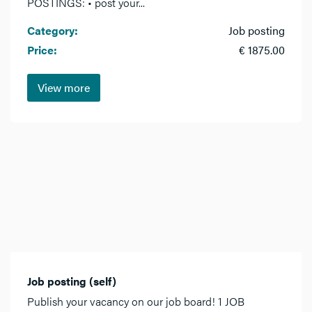
POSTINGS: • post your...
Category:
Job posting
Price:
€ 1875.00
View more
Job posting (self)
Publish your vacancy on our job board! 1 JOB