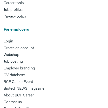
Career tools
Job profiles
Privacy policy
For employers
Login
Create an account
Webshop
Job posting
Employer branding
CV-database
BCF Career Event
BiotechNEWS magazine
About BCF Career
Contact us