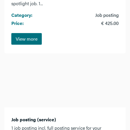
spotlight job. 1...
Category:
Job posting
Price:
€ 425.00
View more
Job posting (service)
1 job posting incl. full posting service for your