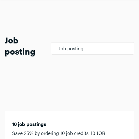
Job
posting
Job posting
10 job postings
Save 25% by ordering 10 job credits. 10 JOB