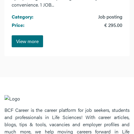
convenience. 1 JOB...
Category:
Job posting
Price:
€ 295.00
View more
BCF Career is the career platform for job seekers, students
and professionals in Life Sciences! With career articles,
blogs, tips & tools, vacancies and employer profiles and
much more, we help moving careers forward in Life