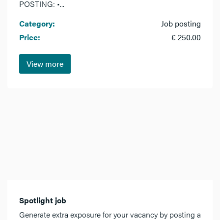
POSTING: •...
Category:
Job posting
Price:
€ 250.00
View more
Spotlight job
Generate extra exposure for your vacancy by posting a