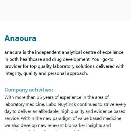
Anacura
anacura is the independent analytical centre of excellence
in both healthcare and drug development. Your go-to
provider for top quality laboratory solutions delivered with
integrity, quality and personal approach.
Company activities:
With more than 35 years of experience in the area of
laboratory medicine, Labo Nuytinck continues to strive every
day to deliver an affordable, high quality and evidence based
service. Within the new paradigm of value based medicine
we also develop new relevant biomarker insights and