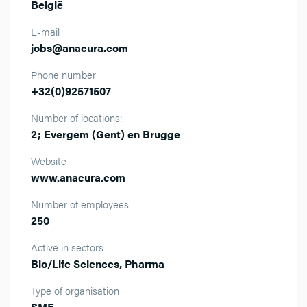
België
E-mail
jobs@anacura.com
Phone number
+32(0)92571507
Number of locations:
2; Evergem (Gent) en Brugge
Website
www.anacura.com
Number of employees
250
Active in sectors
Bio/Life Sciences, Pharma
Type of organisation
SME