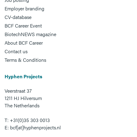
Employer branding
CV-database
BCF Career Event
BiotechNEWS magazine
About BCF Career
Contact us
Terms & Conditions
Hyphen Projects
Veerstraat 37
1211 HJ Hilversum
The Netherlands
T: +31(0)35 303 0013
E: bcf[at]hyphenprojects.nl