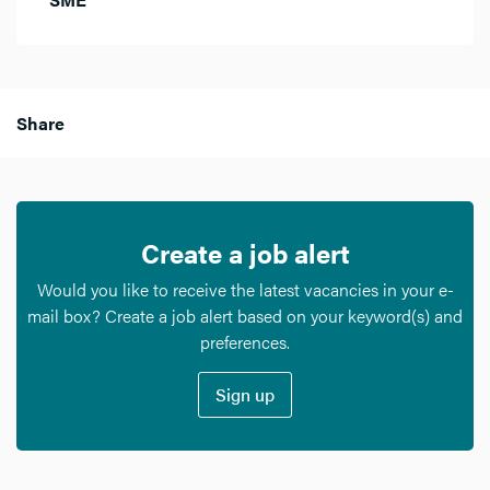
Share
Create a job alert
Would you like to receive the latest vacancies in your e-
mail box? Create a job alert based on your keyword(s) and
preferences.
Sign up