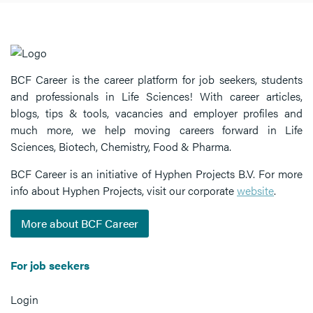
BCF Career is the career platform for job seekers, students
and professionals in Life Sciences! With career articles,
blogs, tips & tools, vacancies and employer profiles and
much more, we help moving careers forward in Life
Sciences, Biotech, Chemistry, Food & Pharma.
BCF Career is an initiative of Hyphen Projects B.V. For more
info about Hyphen Projects, visit our corporate
website
.
More about BCF Career
For job seekers
Login