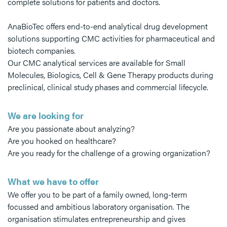
complete solutions for patients and doctors.
AnaBioTec offers end-to-end analytical drug development
solutions supporting CMC activities for pharmaceutical and
biotech companies.
Our CMC analytical services are available for Small
Molecules, Biologics, Cell & Gene Therapy products during
preclinical, clinical study phases and commercial lifecycle.
We are looking for
Are you passionate about analyzing?
Are you hooked on healthcare?
Are you ready for the challenge of a growing organization?
What we have to offer
We offer you to be part of a family owned, long-term
focussed and ambitious laboratory organisation. The
organisation stimulates entrepreneurship and gives