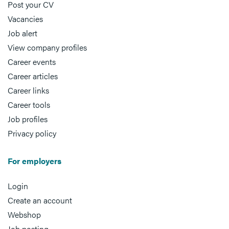
Post your CV
Vacancies
Job alert
View company profiles
Career events
Career articles
Career links
Career tools
Job profiles
Privacy policy
For employers
Login
Create an account
Webshop
Job posting