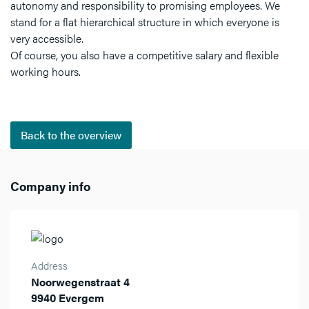
autonomy and responsibility to promising employees. We
stand for a flat hierarchical structure in which everyone is
very accessible.
Of course, you also have a competitive salary and flexible
working hours.
Back to the overview
Company info
Address
Noorwegenstraat 4
9940 Evergem