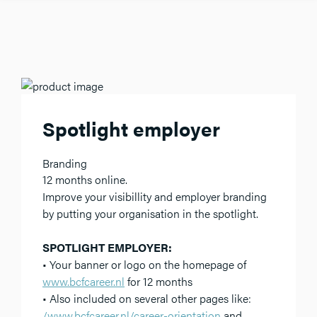
Spotlight employer
Branding
12 months online.
Improve your visibillity and employer branding
by putting your organisation in the spotlight.
SPOTLIGHT EMPLOYER:
• Your banner or logo on the homepage of
www.bcfcareer.nl
for 12 months
• Also included on several other pages like:
/www.bcfcareer.nl/career-orientation
and