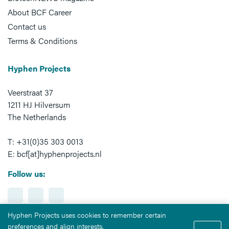
About BCF Career
Contact us
Terms & Conditions
Hyphen Projects
Veerstraat 37
1211 HJ Hilversum
The Netherlands
T: +31(0)35 303 0013
E: bcf[at]hyphenprojects.nl
Follow us:
Hyphen Projects uses cookies to remember certain
preferences and align interests.