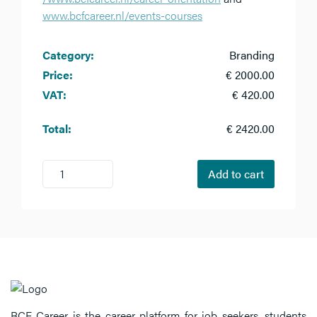
www.bcfcareer.nl/events-courses
Category:
Branding
Price:
€ 2000.00
VAT:
€ 420.00
Total:
€ 2420.00
1
Add to cart
BCF Career is the career platform for job seekers, students