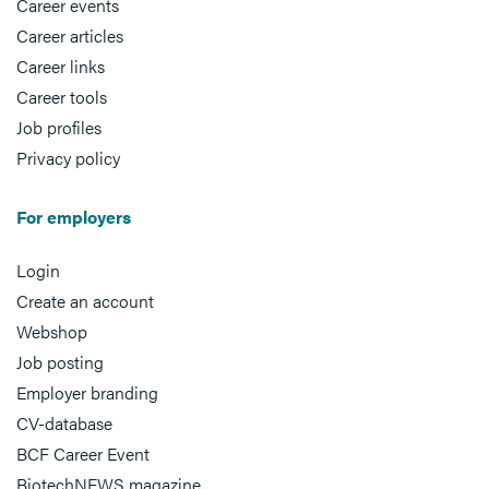
Career events
Career articles
Career links
Career tools
Job profiles
Privacy policy
For employers
Login
Create an account
Webshop
Job posting
Employer branding
CV-database
BCF Career Event
BiotechNEWS magazine