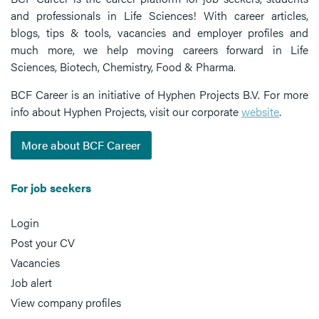
and professionals in Life Sciences! With career articles,
blogs, tips & tools, vacancies and employer profiles and
much more, we help moving careers forward in Life
Sciences, Biotech, Chemistry, Food & Pharma.
BCF Career is an initiative of Hyphen Projects B.V. For more
info about Hyphen Projects, visit our corporate
website
.
More about BCF Career
For job seekers
Login
Post your CV
Vacancies
Job alert
View company profiles