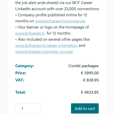
the job alert ands shared via our BCF Career
LinkedIn account with over 23,000 connections
• Company profile published online for 12
months on
www.bcfcareer.nl/companies
• Your banner or logo on the homepage of
www.bcfcareer.nl
for 12 months
• Also included on several other pages like:
www.bcfcareer.nl/career-orientation
and
www.bcfcareer.nl/events-courses
Category:
Combi-packages
Price:
€ 3995.00
VAT:
€ 838.95
Total:
€ 4833.95
1
Add to cart