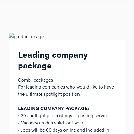
Leading company
package
Combi-packages
For leading companies who would like to have
the ultimate spotlight position.
LEADING COMPANY PACKAGE:
• 20 spotlight job postings + posting service!
• Vacancy credits valid for 1 year
• Jobs will be 60 days online and included in