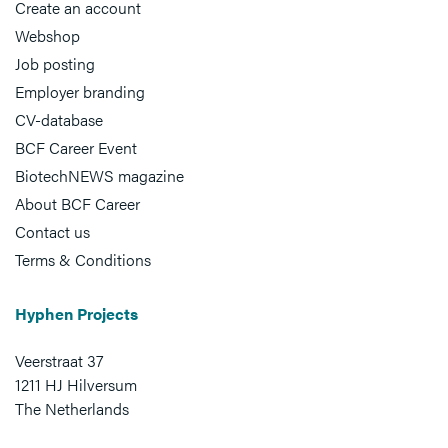
Create an account
Webshop
Job posting
Employer branding
CV-database
BCF Career Event
BiotechNEWS magazine
About BCF Career
Contact us
Terms & Conditions
Hyphen Projects
Veerstraat 37
1211 HJ Hilversum
The Netherlands