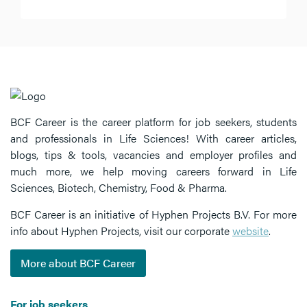
BCF Career is the career platform for job seekers, students
and professionals in Life Sciences! With career articles,
blogs, tips & tools, vacancies and employer profiles and
much more, we help moving careers forward in Life
Sciences, Biotech, Chemistry, Food & Pharma.
BCF Career is an initiative of Hyphen Projects B.V. For more
info about Hyphen Projects, visit our corporate
website
.
More about BCF Career
For job seekers