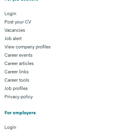
Login
Post your CV
Vacancies
Job alert
View company profiles
Career events
Career articles
Career links
Career tools
Job profiles
Privacy policy
For employers
Login