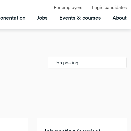
For employers
Login candidates
orientation
Jobs
Events & courses
About
Job posting
Job posting (service)