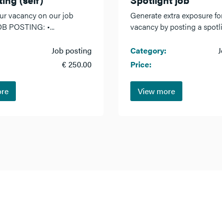
ur vacancy on our job
Generate extra exposure fo
OB POSTING: •...
vacancy by posting a spotlig
Job posting
Category:
J
€ 250.00
Price:
ore
View more