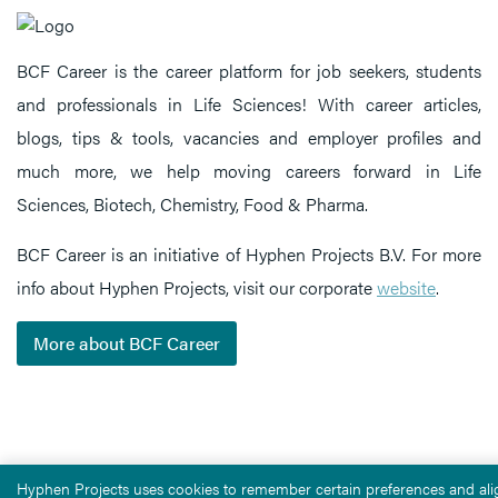
BCF Career is the career platform for job seekers, students
and professionals in Life Sciences! With career articles,
blogs, tips & tools, vacancies and employer profiles and
much more, we help moving careers forward in Life
Sciences, Biotech, Chemistry, Food & Pharma.
BCF Career is an initiative of Hyphen Projects B.V. For more
info about Hyphen Projects, visit our corporate
website
.
More about BCF Career
Hyphen Projects uses cookies to remember certain preferences and alig