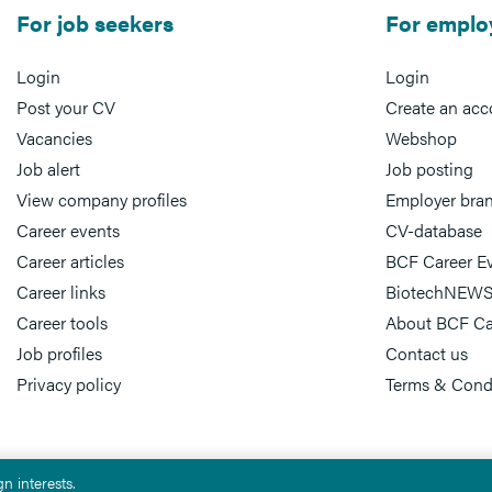
For job seekers
For emplo
Login
Login
Post your CV
Create an acc
Vacancies
Webshop
Job alert
Job posting
View company profiles
Employer bra
Career events
CV-database
Career articles
BCF Career E
Career links
BiotechNEWS
Career tools
About BCF Ca
Job profiles
Contact us
Privacy policy
Terms & Cond
n interests.