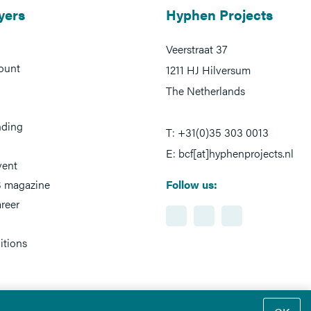
yers
Hyphen Projects
Veerstraat 37
ount
1211 HJ Hilversum
The Netherlands
nding
T: +31(0)35 303 0013
E: bcf[at]hyphenprojects.nl
vent
 magazine
Follow us:
reer
itions