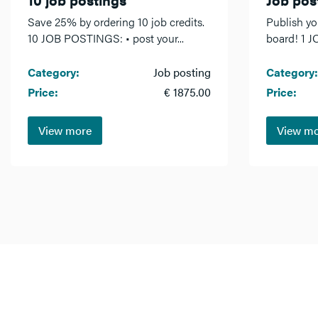
Save 25% by ordering 10 job credits.
Publish yo
10 JOB POSTINGS: • post your...
board! 1 J
Category:
Job posting
Category:
Price:
€ 1875.00
Price:
View more
View m