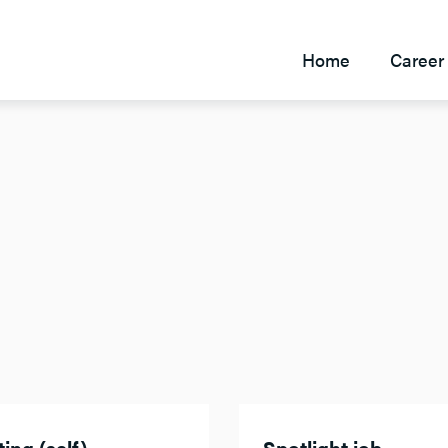
Home
Career 
ing (self)
Spotlight job