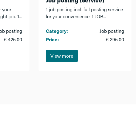
r your
1 job posting incl. full posting service
ht job. 1...
for your convenience. 1 JOB...
ob posting
Category:
Job posting
€ 425.00
Price:
€ 295.00
View more