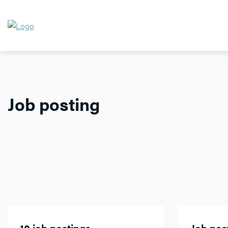
Job posting
10 job postings
Job post