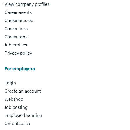
View company profiles
Career events
Career articles
Career links
Career tools
Job profiles
Privacy policy
For employers
Login
Create an account
Webshop
Job posting
Employer branding
CV-database