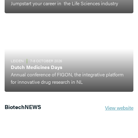
Jumpstart your career in the Life Sciences industry
LEIDEN
7-8 OCTOBER 2026
Dutch Medicines Days
Annual conference of FIGON, the integrative platform
for innovative drug research in NL
BiotechNEWS
View website