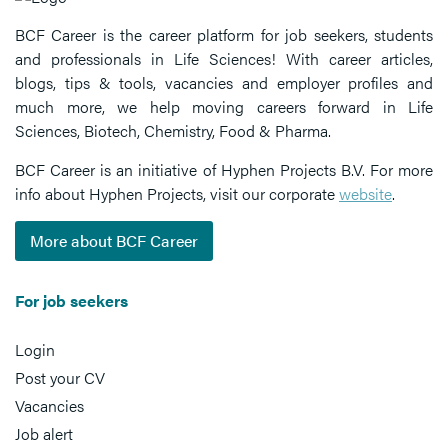
BCF Career is the career platform for job seekers, students
and professionals in Life Sciences! With career articles,
blogs, tips & tools, vacancies and employer profiles and
much more, we help moving careers forward in Life
Sciences, Biotech, Chemistry, Food & Pharma.
BCF Career is an initiative of Hyphen Projects B.V. For more
info about Hyphen Projects, visit our corporate
website
.
More about BCF Career
For job seekers
Login
Post your CV
Vacancies
Job alert