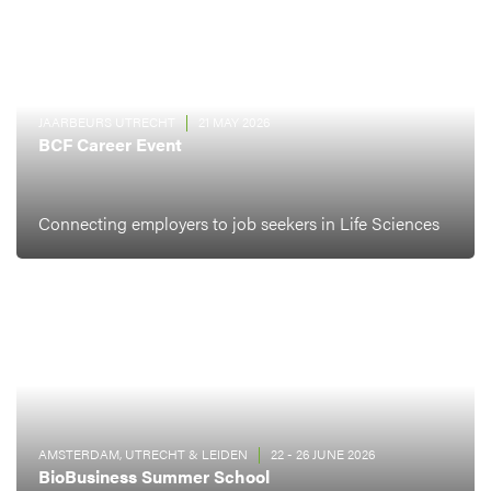
JAARBEURS UTRECHT
21 MAY 2026
BCF Career Event
Connecting employers to job seekers in Life Sciences
AMSTERDAM, UTRECHT & LEIDEN
22 - 26 JUNE 2026
BioBusiness Summer School