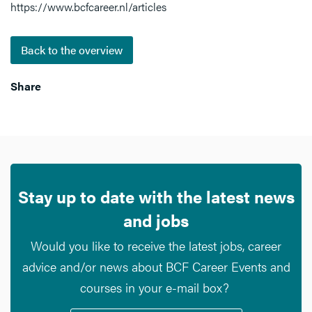
https://www.bcfcareer.nl/articles
Back to the overview
Share
Stay up to date with the latest news
and jobs
Would you like to receive the latest jobs, career
advice and/or news about BCF Career Events and
courses in your e-mail box?