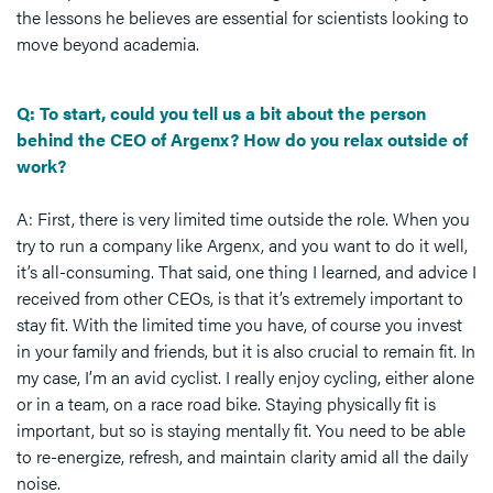
the lessons he believes are essential for scientists looking to
move beyond academia.
Q: To start, could you tell us a bit about the person
behind the CEO of Argenx? How do you relax outside of
work?
A: First, there is very limited time outside the role. When you
try to run a company like Argenx, and you want to do it well,
it’s all-consuming. That said, one thing I learned, and advice I
received from other CEOs, is that it’s extremely important to
stay fit. With the limited time you have, of course you invest
in your family and friends, but it is also crucial to remain fit. In
my case, I’m an avid cyclist. I really enjoy cycling, either alone
or in a team, on a race road bike. Staying physically fit is
important, but so is staying mentally fit. You need to be able
to re-energize, refresh, and maintain clarity amid all the daily
noise.