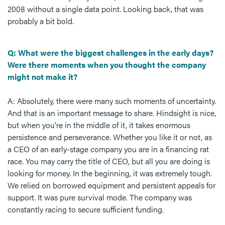
2008 without a single data point. Looking back, that was
probably a bit bold.
Q: What were the biggest challenges in the early days?
Were there moments when you thought the company
might not make it?
A: Absolutely, there were many such moments of uncertainty.
And that is an important message to share. Hindsight is nice,
but when you’re in the middle of it, it takes enormous
persistence and perseverance. Whether you like it or not, as
a CEO of an early-stage company you are in a financing rat
race. You may carry the title of CEO, but all you are doing is
looking for money. In the beginning, it was extremely tough.
We relied on borrowed equipment and persistent appeals for
support. It was pure survival mode. The company was
constantly racing to secure sufficient funding.