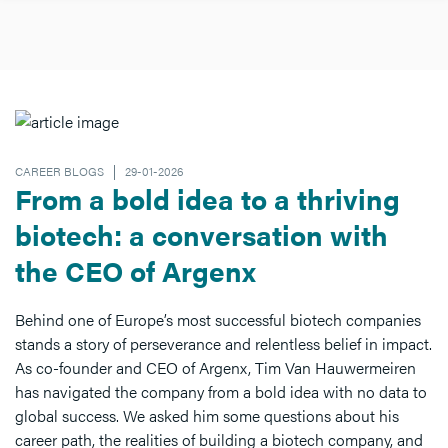
CAREER BLOGS
29-01-2026
From a bold idea to a thriving
biotech: a conversation with
the CEO of Argenx
Behind one of Europe’s most successful biotech companies
stands a story of perseverance and relentless belief in impact.
As co-founder and CEO of Argenx, Tim Van Hauwermeiren
has navigated the company from a bold idea with no data to
global success. We asked him some questions about his
career path, the realities of building a biotech company, and