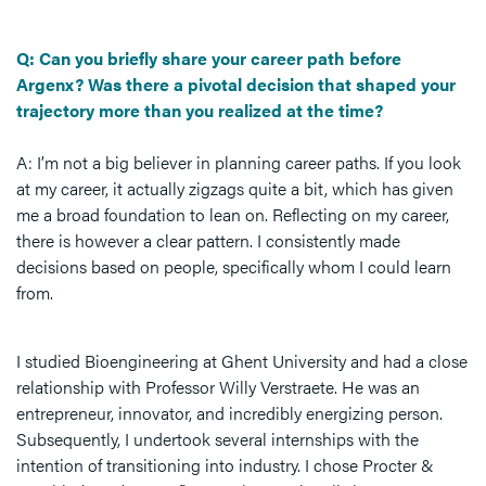
Q: Can you briefly share your career path before
Argenx? Was there a pivotal decision that shaped your
trajectory more than you realized at the time?
A: I’m not a big believer in planning career paths. If you look
at my career, it actually zigzags quite a bit, which has given
me a broad foundation to lean on. Reflecting on my career,
there is however a clear pattern. I consistently made
decisions based on people, specifically whom I could learn
from.
I studied Bioengineering at Ghent University and had a close
relationship with Professor Willy Verstraete. He was an
entrepreneur, innovator, and incredibly energizing person.
Subsequently, I undertook several internships with the
intention of transitioning into industry. I chose Procter &