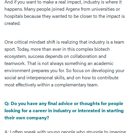
And if you want to make a real impact, industry is where it
happens. Many people joined Argenx from universities or
hospitals because they wanted to be closer to the impact is
created.
One critical mindset shift is realizing that industry is a team
sport. Today, more than ever in this complex biotech
ecosystem, success depends on collaboration and
teamwork. That is not always something an academic
environment prepares you for. So focus on developing your
social and interpersonal skills, and on how to contribute
most effectively within a complementary team.
Q: Do you have any final advice or thoughts for people
looking for a career in industry or interested in starting
their own company?
A: I often speak with young people who struggle to imagine