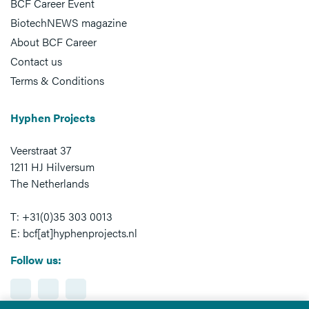
BCF Career Event
BiotechNEWS magazine
About BCF Career
Contact us
Terms & Conditions
Hyphen Projects
Veerstraat 37
1211 HJ Hilversum
The Netherlands
T: +31(0)35 303 0013
E: bcf[at]hyphenprojects.nl
Follow us: