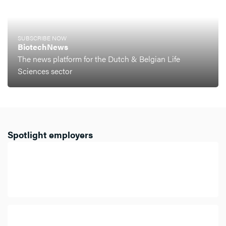
SUBSCRIBE NOW
BiotechNews
The news platform for the Dutch & Belgian Life
Sciences sector
Spotlight employers