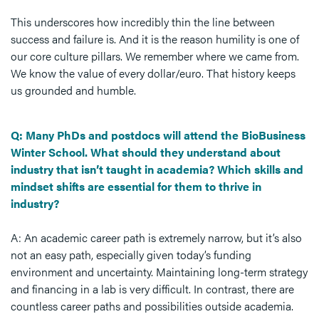
This underscores how incredibly thin the line between
success and failure is. And it is the reason humility is one of
our core culture pillars. We remember where we came from.
We know the value of every dollar/euro. That history keeps
us grounded and humble.
Q: Many PhDs and postdocs will attend the BioBusiness
Winter School. What should they understand about
industry that isn’t taught in academia? Which skills and
mindset shifts are essential for them to thrive in
industry?
A: An academic career path is extremely narrow, but it’s also
not an easy path, especially given today’s funding
environment and uncertainty. Maintaining long-term strategy
and financing in a lab is very difficult. In contrast, there are
countless career paths and possibilities outside academia.