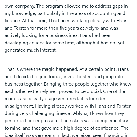
own company. The program allowed me to address gaps in
my knowledge, particularly in the areas of accounting and
finance. At that time, I had been working closely with Hans
and Torsten for more than five years at Ablynx and was
actively looking for a business idea. Hans had been
developing an idea for some time, although it had not yet
generated much interest.
That is where the magic happened. At a certain point, Hans
and I decided to join forces, invite Torsten, and jump into
business together. Bringing three people together who knew
each other extremely well proved to be crucial. One of the
main reasons early-stage ventures fail is founder
misalignment. Having already worked with Hans and Torsten
during very challenging times at Ablynx, I knew how they
performed under pressure. Their skills were complementary
to mine, and that gave me a high degree of confidence. The
idea itself was very early. In fact, we raised seed financing in