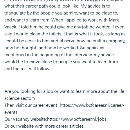
what their career path could look like. My advice is to
triangulate by the people you admire, want to be close to,
and want to learn from. When I applied to work with Mark
Vaeck, I told him he could give me any job he wanted. I even
said I would clean the toilets if that is what it took, as long as
I could be close to him and observe how he built a company,
how he thought, and how he worked. So again, as
mentioned in the beginning of the interview, my advice
would be to move close to people you want to learn from
and the rest will follow.
Are you looking for a job or want to learn more about the life
science sector?
Then visit our career event: https://www.bcfcareer.nl/career-
events
Our vacancy website:https://www.bcfcareer.nl/jobs
Or our website with more career articles: