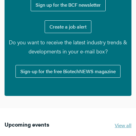
Sign up for the BCF newsletter
Create a job alert
Do you want to receive the latest industry trends &
developments in your e-mail box?
Sign-up for the free BiotechNEWS magazine
Upcoming events
View all