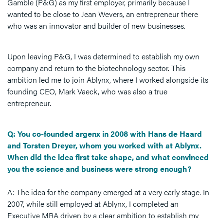
Gamble (P&G) as my first employer, primarily because I
wanted to be close to Jean Wevers, an entrepreneur there
who was an innovator and builder of new businesses.
Upon leaving P&G, I was determined to establish my own
company and return to the biotechnology sector. This
ambition led me to join Ablynx, where I worked alongside its
founding CEO, Mark Vaeck, who was also a true
entrepreneur.
Q: You co-founded argenx in 2008 with Hans de Haard
and Torsten Dreyer, whom you worked with at Ablynx.
When did the idea first take shape, and what convinced
you the science and business were strong enough?
A: The idea for the company emerged at a very early stage. In
2007, while still employed at Ablynx, I completed an
Executive MBA driven by a clear ambition to establish my