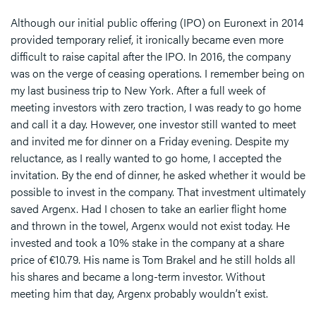
Although our initial public offering (IPO) on Euronext in 2014
provided temporary relief, it ironically became even more
difficult to raise capital after the IPO. In 2016, the company
was on the verge of ceasing operations. I remember being on
my last business trip to New York. After a full week of
meeting investors with zero traction, I was ready to go home
and call it a day. However, one investor still wanted to meet
and invited me for dinner on a Friday evening. Despite my
reluctance, as I really wanted to go home, I accepted the
invitation. By the end of dinner, he asked whether it would be
possible to invest in the company. That investment ultimately
saved Argenx. Had I chosen to take an earlier flight home
and thrown in the towel, Argenx would not exist today. He
invested and took a 10% stake in the company at a share
price of €10.79. His name is Tom Brakel and he still holds all
his shares and became a long-term investor. Without
meeting him that day, Argenx probably wouldn’t exist.