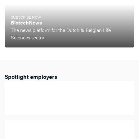
SUBSCRIBE NOW
BiotechNews
The news platform for the Dutch & Belgian Life
Sciences sector
Spotlight employers