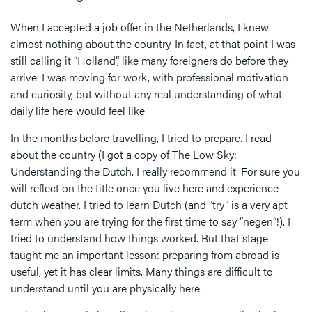
When I accepted a job offer in the Netherlands, I knew
almost nothing about the country. In fact, at that point I was
still calling it “Holland”, like many foreigners do before they
arrive. I was moving for work, with professional motivation
and curiosity, but without any real understanding of what
daily life here would feel like.
In the months before travelling, I tried to prepare. I read
about the country (I got a copy of The Low Sky:
Understanding the Dutch. I really recommend it. For sure you
will reflect on the title once you live here and experience
dutch weather. I tried to learn Dutch (and “try” is a very apt
term when you are trying for the first time to say “negen”!). I
tried to understand how things worked. But that stage
taught me an important lesson: preparing from abroad is
useful, yet it has clear limits. Many things are difficult to
understand until you are physically here.