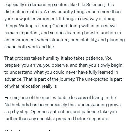
especially in demanding sectors like Life Sciences, this
distinction matters. A new country brings much more than
your new job environment. It brings a new way of doing
things. Writing a strong CV and doing well in interviews
remain important, and so does learning how to function in
an environment where structure, predictability, and planning
shape both work and life.
That process takes humility. It also takes patience. You
prepare, you arrive, you observe, and then you slowly begin
to understand what you could never have fully learned in
advance. That is part of the journey. The unexpected is part
of what relocation really is.
For me, one of the most valuable lessons of living in the
Netherlands has been precisely this: understanding grows
step by step. Openness, attention, and patience take you
further than any checklist prepared before departure.