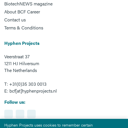
BiotechNEWS magazine
About BCF Career
Contact us
Terms & Conditions
Hyphen Projects
Veerstraat 37
1211 HJ Hilversum
The Netherlands
T: +31(0)35 303 0013
E: bcf[at]hyphenprojects.nl
Follow us:
Hyphen Projects uses cookies to remember certain