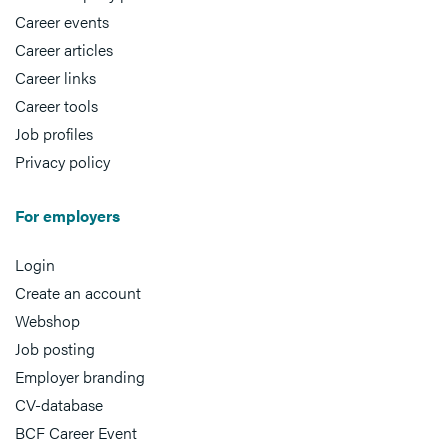
Career events
Career articles
Career links
Career tools
Job profiles
Privacy policy
For employers
Login
Create an account
Webshop
Job posting
Employer branding
CV-database
BCF Career Event