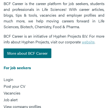
BCF Career is the career platform for job seekers, students
and professionals in Life Sciences! With career articles,
blogs, tips & tools, vacancies and employer profiles and
much more, we help moving careers forward in Life
Sciences, Biotech, Chemistry, Food & Pharma.
BCF Career is an initiative of Hyphen Projects B.V. For more
info about Hyphen Projects, visit our corporate
website
.
More about BCF Career
For job seekers
Login
Post your CV
Vacancies
Job alert
View company profiles