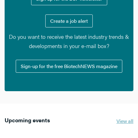
Create a job alert
Do you want to receive the latest industry trends &
developments in your e-mail box?
Sign-up for the free BiotechNEWS magazine
Upcoming events
View all