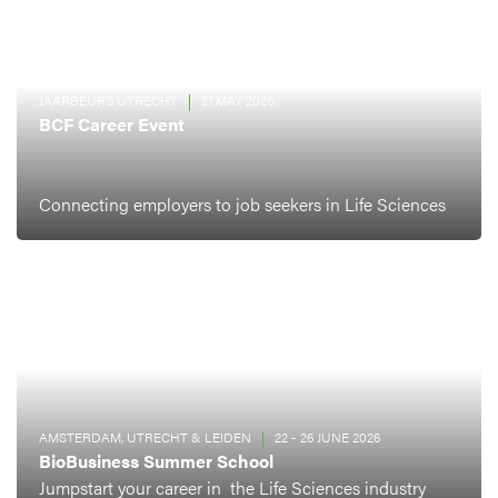
JAARBEURS UTRECHT
21 MAY 2026
BCF Career Event
Connecting employers to job seekers in Life Sciences
AMSTERDAM, UTRECHT & LEIDEN
22 - 26 JUNE 2026
BioBusiness Summer School
Jumpstart your career in the Life Sciences industry