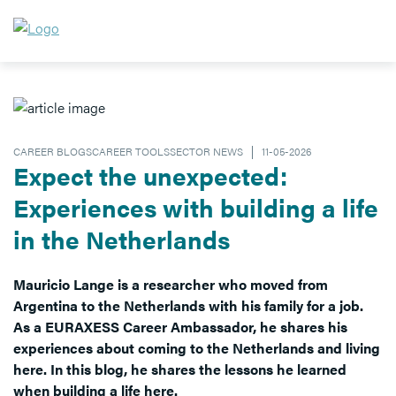
CAREER BLOGSCAREER TOOLSSECTOR NEWS
11-05-2026
Expect the unexpected:
Experiences with building a life
in the Netherlands
Mauricio Lange is a researcher who moved from
Argentina to the Netherlands with his family for a job.
As a EURAXESS Career Ambassador, he shares his
experiences about coming to the Netherlands and living
here. In this blog, he shares the lessons he learned
when building a life here.