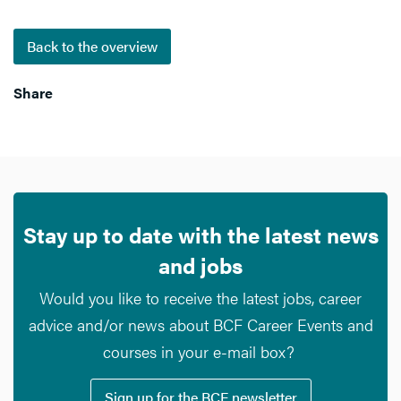
Back to the overview
Share
Stay up to date with the latest news
and jobs
Would you like to receive the latest jobs, career
advice and/or news about BCF Career Events and
courses in your e-mail box?
Sign up for the BCF newsletter