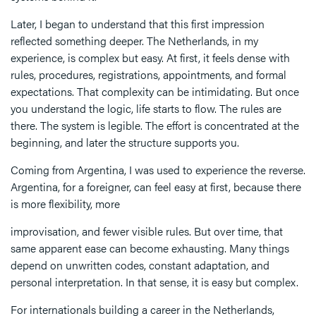
Later, I began to understand that this first impression
reflected something deeper. The Netherlands, in my
experience, is complex but easy. At first, it feels dense with
rules, procedures, registrations, appointments, and formal
expectations. That complexity can be intimidating. But once
you understand the logic, life starts to flow. The rules are
there. The system is legible. The effort is concentrated at the
beginning, and later the structure supports you.
Coming from Argentina, I was used to experience the reverse.
Argentina, for a foreigner, can feel easy at first, because there
is more flexibility, more
improvisation, and fewer visible rules. But over time, that
same apparent ease can become exhausting. Many things
depend on unwritten codes, constant adaptation, and
personal interpretation. In that sense, it is easy but complex.
For internationals building a career in the Netherlands,