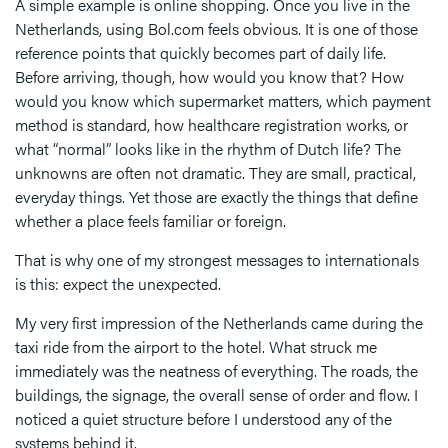
A simple example is online shopping. Once you live in the
Netherlands, using Bol.com feels obvious. It is one of those
reference points that quickly becomes part of daily life.
Before arriving, though, how would you know that? How
would you know which supermarket matters, which payment
method is standard, how healthcare registration works, or
what “normal” looks like in the rhythm of Dutch life? The
unknowns are often not dramatic. They are small, practical,
everyday things. Yet those are exactly the things that define
whether a place feels familiar or foreign.
That is why one of my strongest messages to internationals
is this: expect the unexpected.
My very first impression of the Netherlands came during the
taxi ride from the airport to the hotel. What struck me
immediately was the neatness of everything. The roads, the
buildings, the signage, the overall sense of order and flow. I
noticed a quiet structure before I understood any of the
systems behind it.