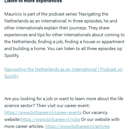
Listen to more experiences
Mauricio is part of the podcast series ‘Navigating the
Netherlands as an international’. In three episodes, he and
other internationals explain their journeys. They share
experiences and tips for other internationals about coming to
the Netherlands, finding a job, finding a house or appartment
and building a home. You can listen to all three episodes op
Spotify.
Navigating the Netherlands as an international | Podcast on
Spotify
Are you looking for a job or want to learn more about the life
science sector? Then visit our career event:
https://www.bcfcareer.nl/career-events
Our vacancy
website:
https://www.bcfcareer.nl/jobs
Or our website with
more career articles:
https://www.bcfcareer.nl/articles