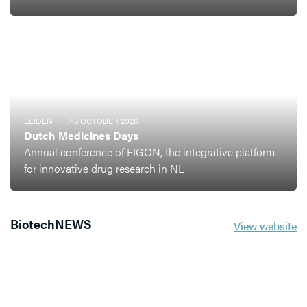
LEIDEN
7-8 OCTOBER 2026
Dutch Medicines Days
Annual conference of FIGON, the integrative platform
for innovative drug research in NL
BiotechNEWS
View website