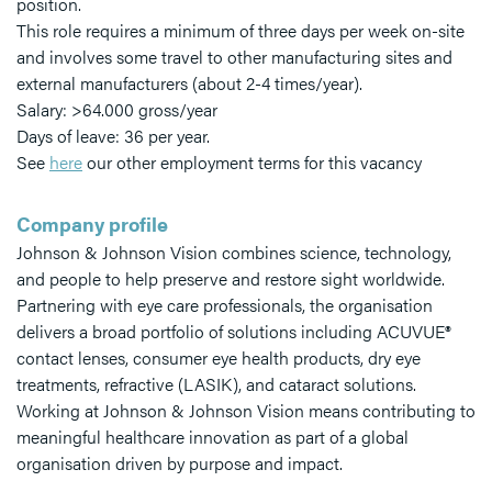
position.
This role requires a minimum of three days per week on-site
and involves some travel to other manufacturing sites and
external manufacturers (about 2-4 times/year).
Salary: >64.000 gross/year
Days of leave: 36 per year.
See
here
our other employment terms for this vacancy
Company profile
Johnson & Johnson Vision combines science, technology,
and people to help preserve and restore sight worldwide.
Partnering with eye care professionals, the organisation
delivers a broad portfolio of solutions including ACUVUE®
contact lenses, consumer eye health products, dry eye
treatments, refractive (LASIK), and cataract solutions.
Working at Johnson & Johnson Vision means contributing to
meaningful healthcare innovation as part of a global
organisation driven by purpose and impact.