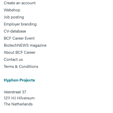
Create an account
Webshop
Job posting
Employer branding
CV-database
BCF Career Event
BiotechNEWS magazine
About BCF Career
Contact us
Terms & Conditions
Hyphen Projects
Veerstraat 37
1211 HJ Hilversum
The Netherlands