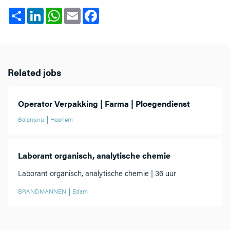
Share
LinkedIn
WhatsApp
Email
Facebook
Related jobs
Operator Verpakking | Farma | Ploegendienst
Balans.nu
Haarlem
Laborant organisch, analytische chemie
Laborant organisch, analytische chemie | 36 uur
BRANDMANNEN
Edam