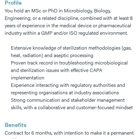
Profile
You hold an MSc or PhD in Microbiology, Biology,
Engineering, or a related discipline, combined with at least 8
years of experience in the medical device or pharmaceutical
industry within a GMP and/or ISO regulated environment.
Extensive knowledge of sterilization methodologies (gas,
heat, radiation) and aseptic processing
Proven track record in troubleshooting microbiological
and sterilization issues with effective CAPA
implementation
Experience interacting with regulatory authorities and
representing organisations at industry associations
Strong communication and stakeholder management
skills, with a collaborative and customer-focused mindset
Benefits
Contract for 6 months, with intention to make it a permanent