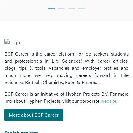
BCF Career is the career platform for job seekers, students
and professionals in Life Sciences! With career articles,
blogs, tips & tools, vacancies and employer profiles and
much more, we help moving careers forward in Life
Sciences, Biotech, Chemistry, Food & Pharma.
BCF Career is an initiative of Hyphen Projects B.V. For more
info about Hyphen Projects, visit our corporate
website
.
More about BCF Career
For job seekers