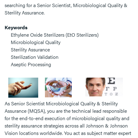
searching for a Senior Scientist, Microbiological Quality &
Sterility Assurance.
Keywords
Ethylene Oxide Sterilizers (EtO Sterilizers)
Microbiological Quality
Sterility Assurance
Sterilization Validation
Aseptic Processing
As Senior Scientist Microbiological Quality & Sterility
Assurance (MQSA), you are the technical lead responsible
for the end-to-end execution of microbiological quality and
sterility assurance strategies across all Johnson & Johnson
Vision locations worldwide. You act as subject matter expert