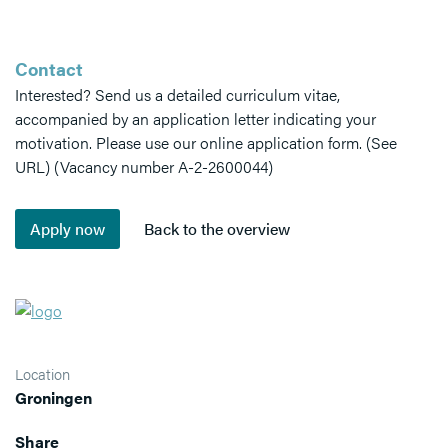
Contact
Interested? Send us a detailed curriculum vitae,
accompanied by an application letter indicating your
motivation. Please use our online application form. (See
URL) (Vacancy number A-2-2600044)
Location
Groningen
Share