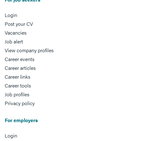
Login
Post your CV
Vacancies
Job alert
View company profiles
Career events
Career articles
Career links
Career tools
Job profiles
Privacy policy
For employers
Login