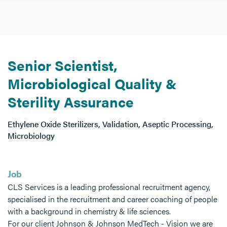
Senior Scientist,
Microbiological Quality &
Sterility Assurance
Ethylene Oxide Sterilizers, Validation, Aseptic Processing,
Microbiology
Job
CLS Services is a leading professional recruitment agency,
specialised in the recruitment and career coaching of people
with a background in chemistry & life sciences.
For our client Johnson & Johnson MedTech - Vision we are