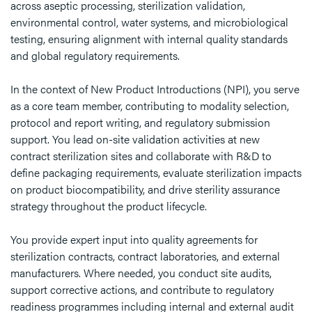
across aseptic processing, sterilization validation,
environmental control, water systems, and microbiological
testing, ensuring alignment with internal quality standards
and global regulatory requirements.
In the context of New Product Introductions (NPI), you serve
as a core team member, contributing to modality selection,
protocol and report writing, and regulatory submission
support. You lead on-site validation activities at new
contract sterilization sites and collaborate with R&D to
define packaging requirements, evaluate sterilization impacts
on product biocompatibility, and drive sterility assurance
strategy throughout the product lifecycle.
You provide expert input into quality agreements for
sterilization contracts, contract laboratories, and external
manufacturers. Where needed, you conduct site audits,
support corrective actions, and contribute to regulatory
readiness programmes including internal and external audit