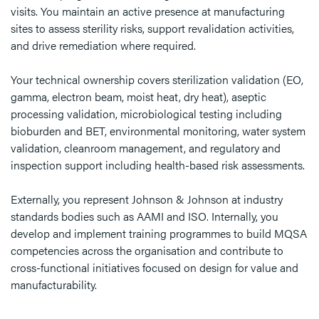
visits. You maintain an active presence at manufacturing
sites to assess sterility risks, support revalidation activities,
and drive remediation where required.
Your technical ownership covers sterilization validation (EO,
gamma, electron beam, moist heat, dry heat), aseptic
processing validation, microbiological testing including
bioburden and BET, environmental monitoring, water system
validation, cleanroom management, and regulatory and
inspection support including health-based risk assessments.
Externally, you represent Johnson & Johnson at industry
standards bodies such as AAMI and ISO. Internally, you
develop and implement training programmes to build MQSA
competencies across the organisation and contribute to
cross-functional initiatives focused on design for value and
manufacturability.