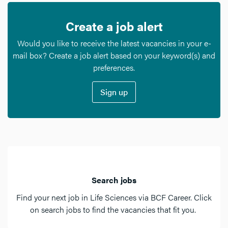
Create a job alert
Would you like to receive the latest vacancies in your e-
mail box? Create a job alert based on your keyword(s) and
preferences.
Sign up
Search jobs
Find your next job in Life Sciences via BCF Career. Click
on search jobs to find the vacancies that fit you.