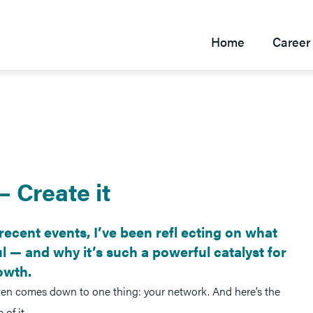
Home
Career 
— Create it
recent events, I’ve been refl ecting on what
 — and why it’s such a powerful catalyst for
owth.
ten comes down to one thing: your network. And here’s the
of it.