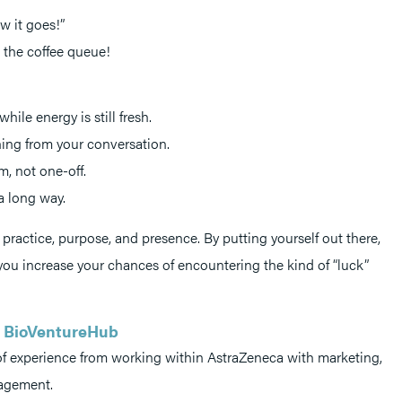
w it goes!”
 the coffee queue!
ile energy is still fresh.
ing from your conversation.
m, not one-off.
a long way.
practice, purpose, and presence. By putting yourself out there,
 you increase your chances of encountering the kind of “luck”
ca BioVentureHub
 of experience from working within AstraZeneca with marketing,
nagement.