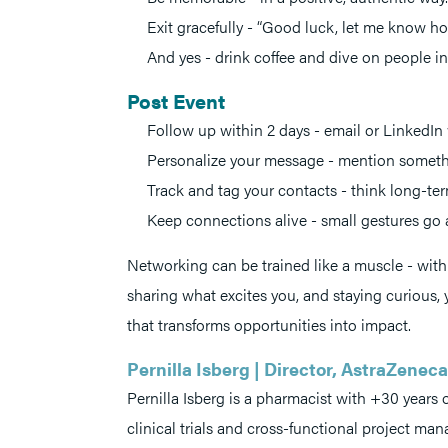
Exit gracefully - “Good luck, let me know ho
And yes - drink coffee and dive on people in
Post Event
Follow up within 2 days - email or LinkedIn wh
Personalize your message - mention someth
Track and tag your contacts - think long-ter
Keep connections alive - small gestures go 
Networking can be trained like a muscle - with 
sharing what excites you, and staying curious,
that transforms opportunities into impact.
Pernilla Isberg | Director, AstraZene
Pernilla Isberg is a pharmacist with +30 years
clinical trials and cross-functional project ma