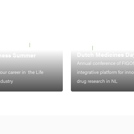
 UTRECHT &
22 - 26 JUNE
LEIDEN
7-8 OCTOBER 2026
2026
Dutch Medicines Da
ness Summer
Annual conference of FIGO
our career in the Life
integrative platform for inn
ndustry
drug research in NL