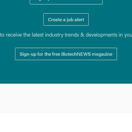
Create a job alert
o receive the latest industry trends & developments in yo
Sign-up for the free BiotechNEWS magazine