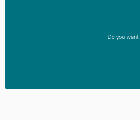
Do you want t