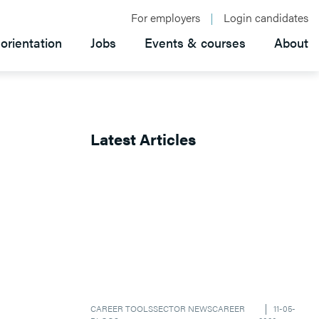
For employers
Login candidates
orientation
Jobs
Events & courses
About
Latest Articles
CAREER TOOLS
SECTOR NEWS
CAREER
11-05-