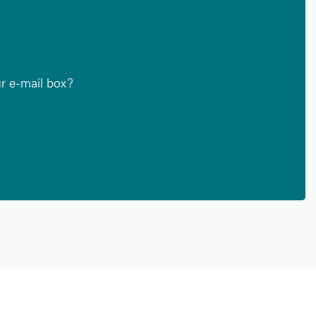
ur e-mail box?