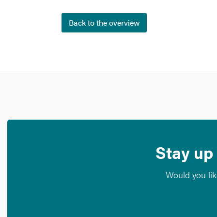
Back to the overview
Stay up 
Would you lik