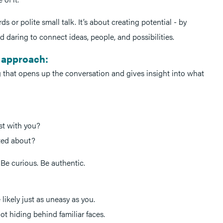
s or polite small talk. It’s about creating potential - by
d daring to connect ideas, people, and possibilities.
 approach:
g that opens up the conversation and gives insight into what
st with you?
ited about?
.Be curious. Be authentic.
 likely just as uneasy as you.
ot hiding behind familiar faces.