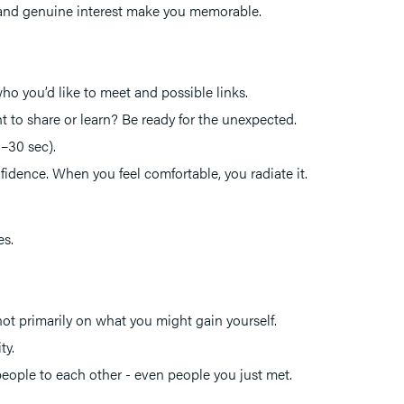
ty, and genuine interest make you memorable.
 who you’d like to meet and possible links.
to share or learn? Be ready for the unexpected.
0–30 sec).
idence. When you feel comfortable, you radiate it.
es.
ot primarily on what you might gain yourself.
ty.
eople to each other - even people you just met.