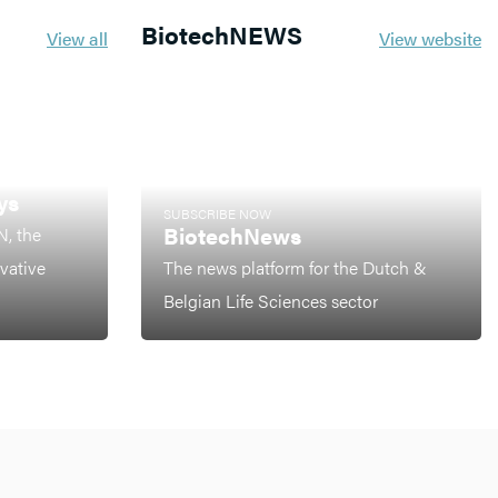
BiotechNEWS
View all
View website
ys
SUBSCRIBE NOW
BiotechNews
N, the
ovative
The news platform for the Dutch &
Belgian Life Sciences sector