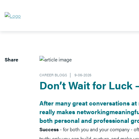
Share
CAREER BLOGS
9-06-2026
Don’t Wait for Luck 
After many great conversations at 
really makes networkingmeaningful
both personal and professional gr
Success
- for both you and your company - of
truth: only you can build, nurture, and make use 