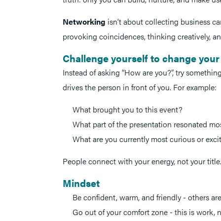
Networking
isn’t about collecting business card
provoking coincidences, thinking creatively, an
Challenge yourself to change your
Instead of asking “How are you?”, try somethin
drives the person in front of you. For example:
What brought you to this event?
What part of the presentation resonated mo
What are you currently most curious or exc
People connect with your energy, not your title
Mindset
Be confident, warm, and friendly - others are
Go out of your comfort zone - this is work, n