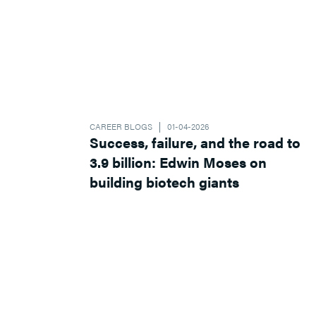
CAREER BLOGS
01-04-2026
Success, failure, and the road to
3.9 billion: Edwin Moses on
building biotech giants