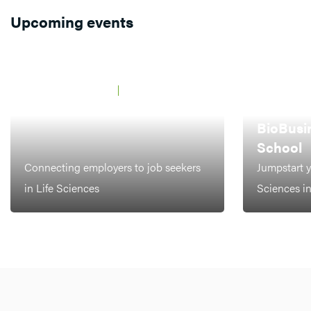
Upcoming events
JAARBEURS UTRECHT
21 MAY 2026
BCF Career Event
AMSTERDAM,
LEIDEN
BioBusi
School
Connecting employers to job seekers
Jumpstart y
in Life Sciences
Sciences i