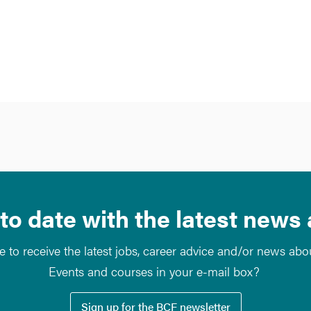
to date with the latest news
e to receive the latest jobs, career advice and/or news ab
Events and courses in your e-mail box?
Sign up for the BCF newsletter