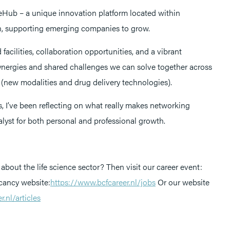
reHub – a unique innovation platform located within
, supporting emerging companies to grow.
 facilities, collaboration opportunities, and a vibrant
nergies and shared challenges we can solve together across
(new modalities and drug delivery technologies).
s, I’ve been reflecting on what really makes networking
lyst for both personal and professional growth.
about the life science sector? Then visit our career event:
ancy website:
https://www.bcfcareer.nl/jobs
Or our website
.nl/articles