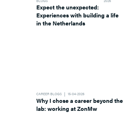
BLOGS
2026
Expect the unexpected:
Experiences with building a life
in the Netherlands
CAREER BLOGS
15-04-2026
Why I chose a career beyond the
lab: working at ZonMw