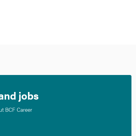
 and jobs
out BCF Career