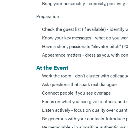
Bring your personality - curiosity, positivi
Preparation
Check the guest list (if available) - identify
Know your key messages - what do you want 
Have a short, passionate “elevator pitch” (2
Appearance matters - dress as you, with conf
At the Event
Work the room - don’t cluster with colleagu
Ask questions that spark real dialogue.
Connect people if you see overlaps.
Focus on what you can give to others, and n
Listen actively - focus on quality over quanti
Be generous with your contacts. Introduce p
Be memorable - in a positive, authentic way.