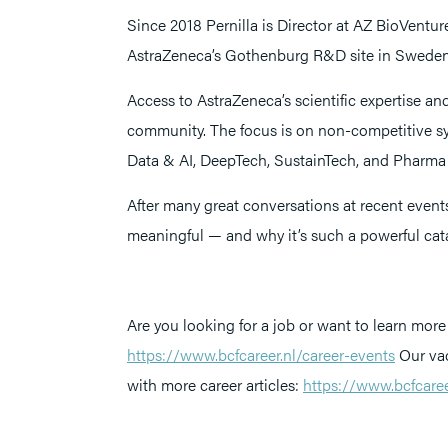
Since 2018 Pernilla is Director at AZ BioVentu
AstraZeneca’s Gothenburg R&D site in Sweden
Access to AstraZeneca’s scientific expertise and
community. The focus is on non-competitive sy
Data & AI, DeepTech, SustainTech, and Pharma 
After many great conversations at recent event
meaningful — and why it’s such a powerful cata
Are you looking for a job or want to learn more 
https://www.bcfcareer.nl/career-events
Our vac
with more career articles:
https://www.bcfcareer