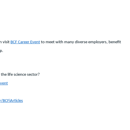
n visit
BCF Career Event
to meet with many diverse employers, benefit
p.
the life science sector?
Event
y/BCFiArticles