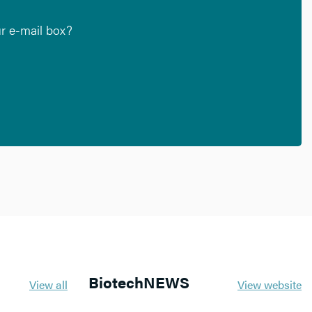
ur e-mail box?
BiotechNEWS
View all
View website