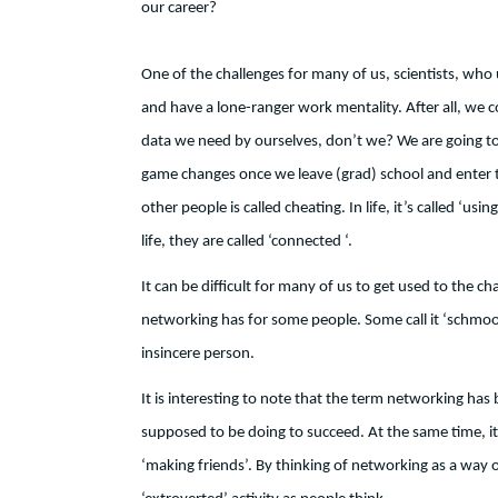
our career?
One of the challenges for many of us, scientists, who u
and have a lone-ranger work mentality. After all, we 
data we need by ourselves, don’t we? We are going to 
game changes once we leave (grad) school and enter the
other people is called cheating. In life, it’s called ‘u
life, they are called ‘connected ‘.
It can be difficult for many of us to get used to the 
networking has for some people. Some call it ‘schmoo
insincere person.
It is interesting to note that the term networking has
supposed to be doing to succeed. At the same time, it 
‘making friends’. By thinking of networking as a way of