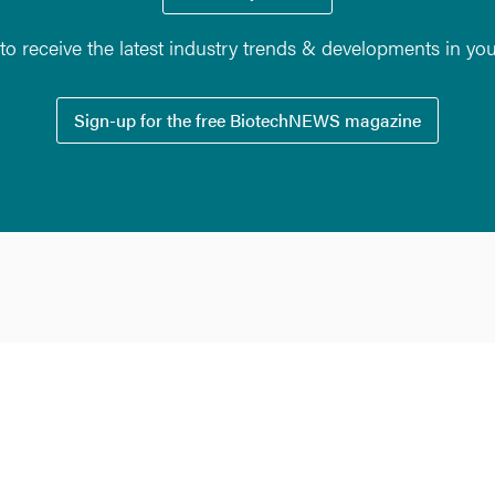
o receive the latest industry trends & developments in yo
Sign-up for the free BiotechNEWS magazine