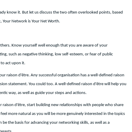
eady know it. But let us discuss the two often overlooked points, based
k, Your Network is Your Net Worth.
 others. Know yourself well enough that you are aware of your
ng, such as negative thinking, low self-esteem, or fear of public
to act upon it.
ur raison d'être. Any successful organisation has a well-defined raison
ission statement. You could too. A well-defined raison d'être will help you
entic way, as well as guide your steps and actions.
r raison d'être, start building new relationships with people who share
 feel more natural as you will be more genuinely interested in the topics
n be the basis for advancing your networking skills, as well as a
erests.