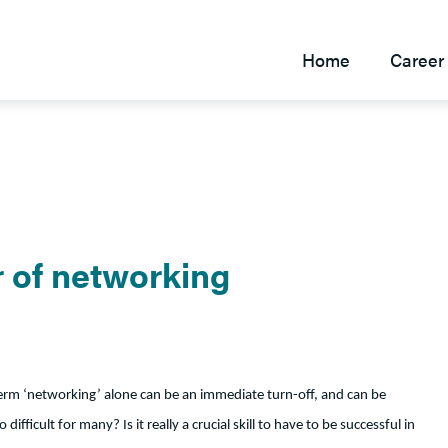
Home
Career 
 of networking
erm ‘networking’ alone can be an immediate turn-off, and can be
fficult for many? Is it really a crucial skill to have to be successful in