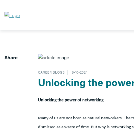
Share
CAREER BLOGS
8-10-2024
Unlocking the power
Unlocking the power of networking
Many of us are not born as natural networkers. The t
dismissed as a waste of time. But why is networking so di