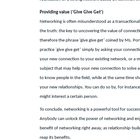
Providing value (‘Give Give Get’)
Networking is often misunderstood as a transactional rel
the truth: the key to uncovering the value of connecti
therefore the phrase ‘give give get’ coined by Ms. Por
practice `give give get’ simply by asking your connecti
your new connection to your existing network, or a mo
subject that may help your new connection to solve a 
to know people in the field, while at the same time 
your new relationships. You can do so by, for instance,
might interest a certain person.
To conclude, networking is a powerful tool for success
Anybody can unlock the power of networking and enjoy
benefit of networking right away, as relationship-build
reap its benefits.