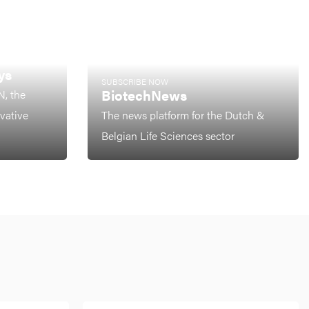
ys
SUBSCRIBE NOW
BiotechNews
N, the
ovative
The news platform for the Dutch &
Belgian Life Sciences sector