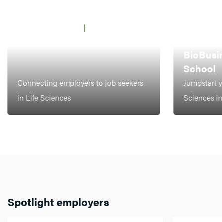
JAARBEURS UTRECHT
21 MAY 2026
BCF Career Event
AMSTERDAM,
LEIDEN
BioBusi
School
Connecting employers to job seekers
Jumpstart y
in Life Sciences
Sciences i
Spotlight employers