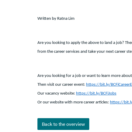
Written by Ratna Lim
Are you looking to apply the above to land a job? The
from the career services and take your next career ste
Are you looking for a job or want to learn more about 
Then visit our career event:
https://bit.ly/BCFiCareer
Our vacancy website:
https://bit.ly/BCFiJobs
Or our website with more career articles:
https://bit.l
Back to the overview