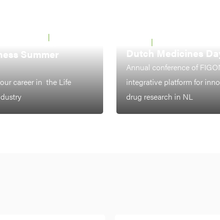
 UTRECHT &
22 - 26 JUNE
LEIDEN
7-8 OCTOBER 2026
2026
Dutch Medicines Da
ness Summer
Annual conference of FIGO
our career in the Life
integrative platform for inn
ndustry
drug research in NL