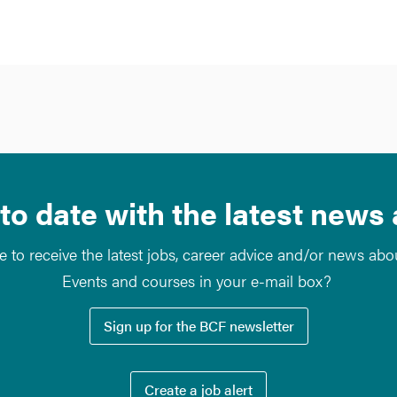
to date with the latest news
e to receive the latest jobs, career advice and/or news ab
Events and courses in your e-mail box?
Sign up for the BCF newsletter
Create a job alert