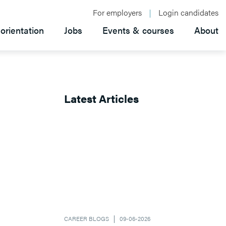
For employers
Login candidates
orientation
Jobs
Events & courses
About
Latest Articles
CAREER BLOGS
09-06-2026