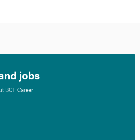
 and jobs
out BCF Career