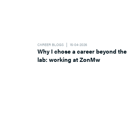
CAREER BLOGS
15-04-2026
Why I chose a career beyond the
lab: working at ZonMw