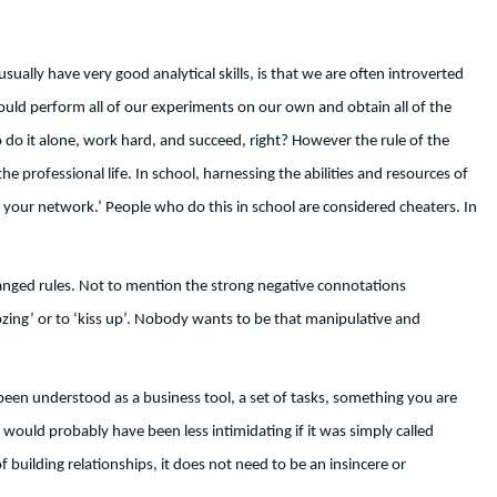
sually have very good analytical skills, is that we are often introverted
could perform all of our experiments on our own and obtain all of the
do it alone, work hard, and succeed, right? However the rule of the
 professional life. In school, harnessing the abilities and resources of
sing your network.’ People who do this in school are considered cheaters. In
changed rules. Not to mention the strong negative connotations
zing’ or to ‘kiss up’. Nobody wants to be that manipulative and
 been understood as a business tool, a set of tasks, something you are
would probably have been less intimidating if it was simply called
 building relationships, it does not need to be an insincere or