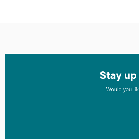
Stay up 
Would you lik