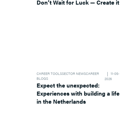
Don’t Wait for Luck — Create it
CAREER TOOLS
SECTOR NEWS
CAREER
11-05-
BLOGS
2026
Expect the unexpected:
Experiences with building a life
in the Netherlands