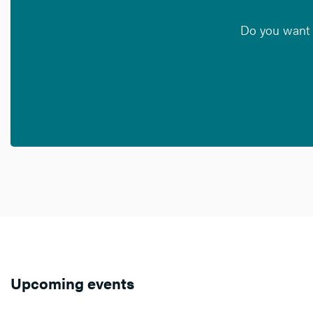
Do you want t
Upcoming events