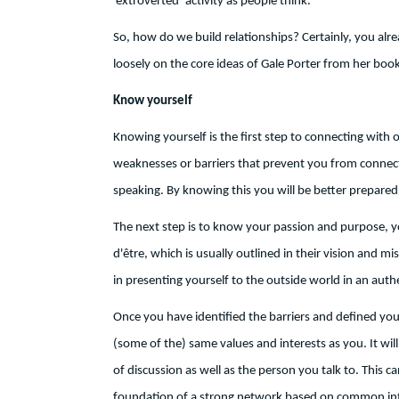
‘extroverted’ activity as people think.
So, how do we build relationships? Certainly, you alr
loosely on the core ideas of Gale Porter from her boo
Know yourself
Knowing yourself is the first step to connecting with
weaknesses or barriers that prevent you from connecti
speaking. By knowing this you will be better prepared 
The next step is to know your passion and purpose, yo
d'être, which is usually outlined in their vision and m
in presenting yourself to the outside world in an auth
Once you have identified the barriers and defined you
(some of the) same values and interests as you. It will
of discussion as well as the person you talk to. This ca
foundation of a strong network based on common int