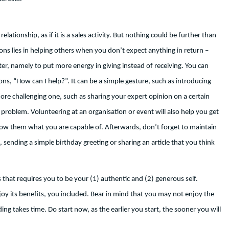
ationship, as if it is a sales activity. But nothing could be further than
ons lies in helping others when you don’t expect anything in return –
ter, namely to put more energy in giving instead of receiving. You can
ons, “How can I help?”. It can be a simple gesture, such as introducing
re challenging one, such as sharing your expert opinion on a certain
problem. Volunteering at an organisation or event will also help you get
show them what you are capable of. Afterwards, don’t forget to maintain
 sending a simple birthday greeting or sharing an article that you think
 that requires you to be your (1) authentic and (2) generous self.
 its benefits, you included. Bear in mind that you may not enjoy the
ing takes time. Do start now, as the earlier you start, the sooner you will