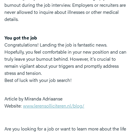
burnout during the job interview. Employers or recruiters are
never allowed to inquire about illnesses or other medical
details.
You got the job
Congratulations! Landing the job is fantastic news.
Hopefully, you feel comfortable in your new position and can
truly leave your burnout behind. However, it's crucial to
remain vigilant about your triggers and promptly address
stress and tension.
Best of luck with your job search!
Article by Miranda Adriaanse
Website:
www.lerensolliciteren.nl/blog/
Are you looking for a job or want to learn more about the life