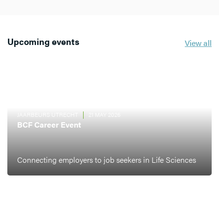
Upcoming events
View all
JAARBEURS UTRECHT
21 MAY 2026
BCF Career Event
Connecting employers to job seekers in Life Sciences