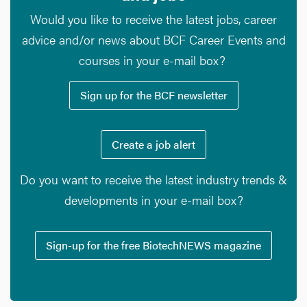
Would you like to receive the latest jobs, career
advice and/or news about BCF Career Events and
courses in your e-mail box?
Sign up for the BCF newsletter
Create a job alert
Do you want to receive the latest industry trends &
developments in your e-mail box?
Sign-up for the free BiotechNEWS magazine