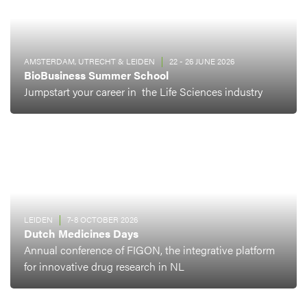
AMSTERDAM, UTRECHT & LEIDEN
22 - 26 JUNE 2026
BioBusiness Summer School
Jumpstart your career in the Life Sciences industry
LEIDEN
7-8 OCTOBER 2026
Dutch Medicines Days
Annual conference of FIGON, the integrative platform
for innovative drug research in NL