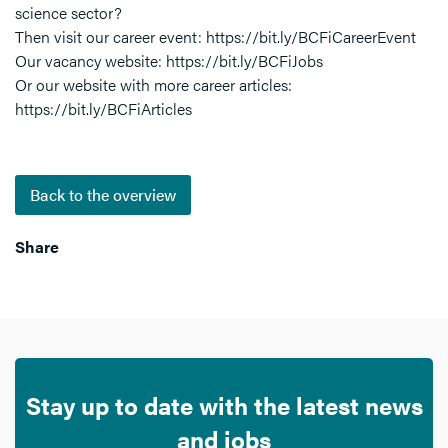
science sector?
Then visit our career event: https://bit.ly/BCFiCareerEvent
Our vacancy website: https://bit.ly/BCFiJobs
Or our website with more career articles:
https://bit.ly/BCFiArticles
Back to the overview
Share
Stay up to date with the latest news
and jobs