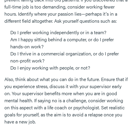
full-time job is too demanding, consider working fewer
hours. Identify where your passion lies—perhaps it's in a
different field altogether. Ask yourself questions such as:
Do I prefer working independently or in a team?
Am I happy sitting behind a computer, or do I prefer
hands-on work?
Do I thrive in a commercial organization, or do I prefer
non-profit work?
Do I enjoy working with people, or not?
Also, think about what you can do in the future. Ensure that if
you experience stress, discuss it with your supervisor early
on. Your supervisor benefits more when you are in good
mental health. If saying no is a challenge, consider working
on this aspect with a life coach or psychologist. Set realistic
goals for yourself, as the aim is to avoid a relapse once you
have a new job.