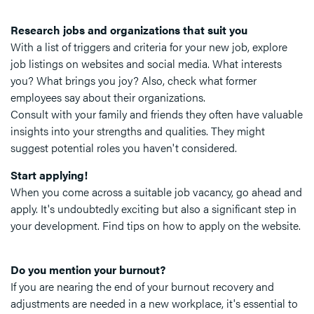
Research jobs and organizations that suit you
With a list of triggers and criteria for your new job, explore
job listings on websites and social media. What interests
you? What brings you joy? Also, check what former
employees say about their organizations.
Consult with your family and friends they often have valuable
insights into your strengths and qualities. They might
suggest potential roles you haven't considered.
Start applying!
When you come across a suitable job vacancy, go ahead and
apply. It's undoubtedly exciting but also a significant step in
your development. Find tips on how to apply on the website.
Do you mention your burnout?
If you are nearing the end of your burnout recovery and
adjustments are needed in a new workplace, it's essential to