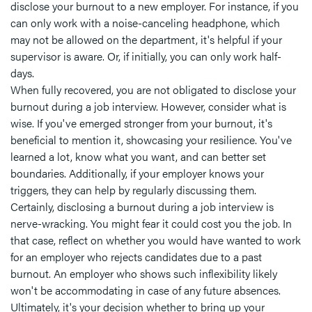
disclose your burnout to a new employer. For instance, if you
can only work with a noise-canceling headphone, which
may not be allowed on the department, it's helpful if your
supervisor is aware. Or, if initially, you can only work half-
days.
When fully recovered, you are not obligated to disclose your
burnout during a job interview. However, consider what is
wise. If you've emerged stronger from your burnout, it's
beneficial to mention it, showcasing your resilience. You've
learned a lot, know what you want, and can better set
boundaries. Additionally, if your employer knows your
triggers, they can help by regularly discussing them.
Certainly, disclosing a burnout during a job interview is
nerve-wracking. You might fear it could cost you the job. In
that case, reflect on whether you would have wanted to work
for an employer who rejects candidates due to a past
burnout. An employer who shows such inflexibility likely
won't be accommodating in case of any future absences.
Ultimately, it's your decision whether to bring up your