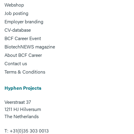
Webshop
Job posting
Employer branding
CV-database
BCF Career Event
BiotechNEWS magazine
About BCF Career
Contact us
Terms & Conditions
Hyphen Projects
Veerstraat 37
1211 HJ Hilversum
The Netherlands
T: +31(0)35 303 0013