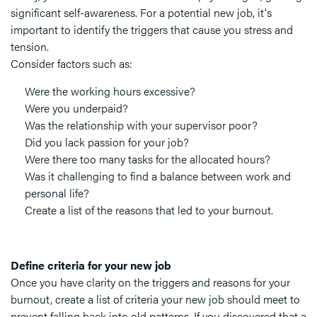
significant self-awareness. For a potential new job, it's
important to identify the triggers that cause you stress and
tension.
Consider factors such as:
Were the working hours excessive?
Were you underpaid?
Was the relationship with your supervisor poor?
Did you lack passion for your job?
Were there too many tasks for the allocated hours?
Was it challenging to find a balance between work and
personal life?
Create a list of the reasons that led to your burnout.
Define criteria for your new job
Once you have clarity on the triggers and reasons for your
burnout, create a list of criteria your new job should meet to
prevent falling back into old patterns. If you discovered that a