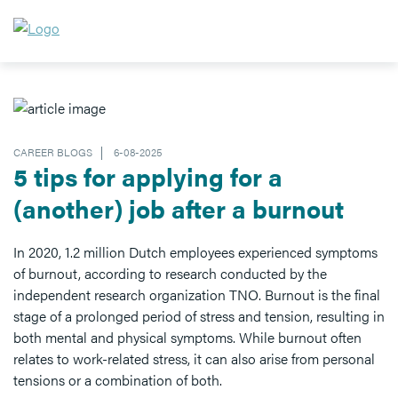
CAREER BLOGS
6-08-2025
5 tips for applying for a
(another) job after a burnout
In 2020, 1.2 million Dutch employees experienced symptoms
of burnout, according to research conducted by the
independent research organization TNO. Burnout is the final
stage of a prolonged period of stress and tension, resulting in
both mental and physical symptoms. While burnout often
relates to work-related stress, it can also arise from personal
tensions or a combination of both.