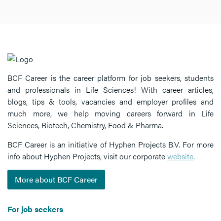
BCF Career is the career platform for job seekers, students
and professionals in Life Sciences! With career articles,
blogs, tips & tools, vacancies and employer profiles and
much more, we help moving careers forward in Life
Sciences, Biotech, Chemistry, Food & Pharma.
BCF Career is an initiative of Hyphen Projects B.V. For more
info about Hyphen Projects, visit our corporate
website
.
More about BCF Career
For job seekers