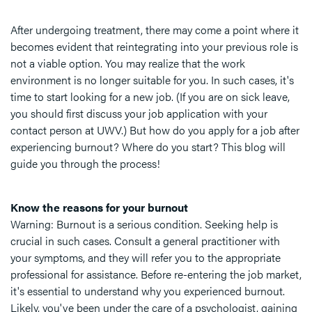
After undergoing treatment, there may come a point where it
becomes evident that reintegrating into your previous role is
not a viable option. You may realize that the work
environment is no longer suitable for you. In such cases, it's
time to start looking for a new job. (If you are on sick leave,
you should first discuss your job application with your
contact person at UWV.) But how do you apply for a job after
experiencing burnout? Where do you start? This blog will
guide you through the process!
Know the reasons for your burnout
Warning: Burnout is a serious condition. Seeking help is
crucial in such cases. Consult a general practitioner with
your symptoms, and they will refer you to the appropriate
professional for assistance. Before re-entering the job market,
it's essential to understand why you experienced burnout.
Likely, you've been under the care of a psychologist, gaining