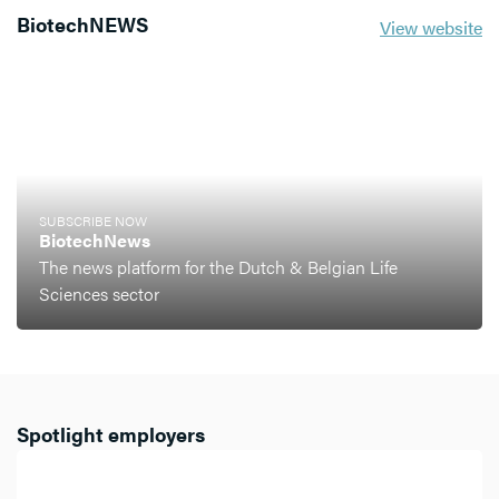
BiotechNEWS
View website
SUBSCRIBE NOW
BiotechNews
The news platform for the Dutch & Belgian Life
Sciences sector
Spotlight employers