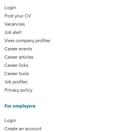
Login
Post your CV
Vacancies
Job alert
View company profiles
Career events
Career articles
Career links
Career tools
Job profiles
Privacy policy
For employers
Login
Create an account