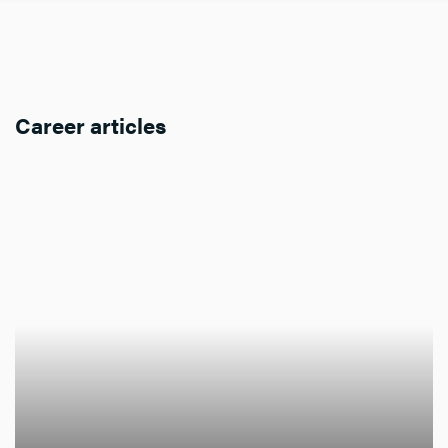
Career articles