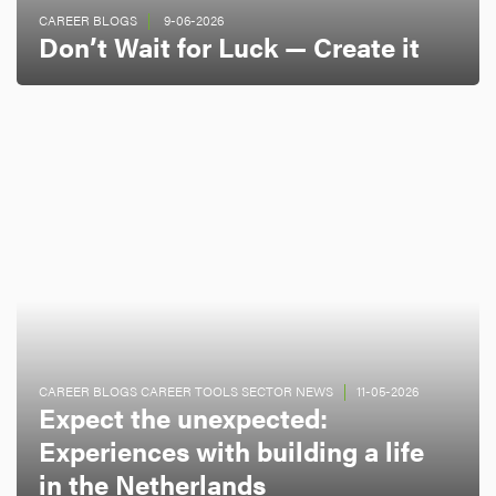
CAREER BLOGS
9-06-2026
Don’t Wait for Luck — Create it
CAREER BLOGS CAREER TOOLS SECTOR NEWS
11-05-2026
Expect the unexpected:
Experiences with building a life
in the Netherlands