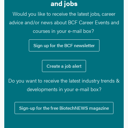
and jobs
Would you like to receive the latest jobs, career
advice and/or news about BCF Career Events and
courses in your e-mail box?
Sign up for the BCF newsletter
Create a job alert
Do you want to receive the latest industry trends &
developments in your e-mail box?
Sign-up for the free BiotechNEWS magazine