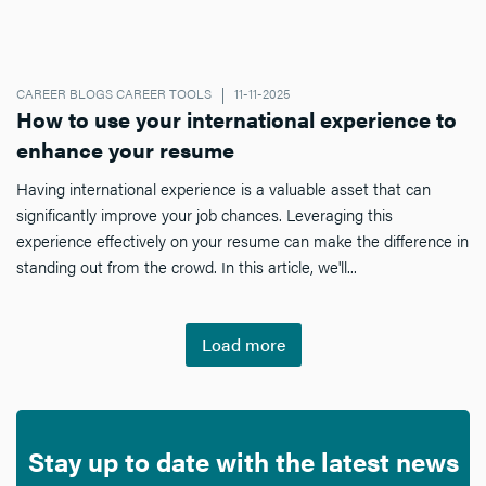
CAREER BLOGS CAREER TOOLS
11-11-2025
How to use your international experience to
enhance your resume
Having international experience is a valuable asset that can
significantly improve your job chances. Leveraging this
experience effectively on your resume can make the difference in
standing out from the crowd. In this article, we'll...
Load more
Stay up to date with the latest news