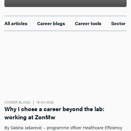
All articles
Career blogs
Career tools
Sector n
CAREER BLOGS
15-04-2026
Why I chose a career beyond the lab:
working at ZonMw
By Sabina Jašarević – programme officer Healthcare Efficiency