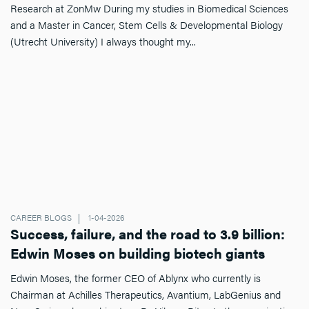
Research at ZonMw During my studies in Biomedical Sciences
and a Master in Cancer, Stem Cells & Developmental Biology
(Utrecht University) I always thought my...
CAREER BLOGS
1-04-2026
Success, failure, and the road to 3.9 billion:
Edwin Moses on building biotech giants
Edwin Moses, the former CEO of Ablynx who currently is
Chairman at Achilles Therapeutics, Avantium, LabGenius and