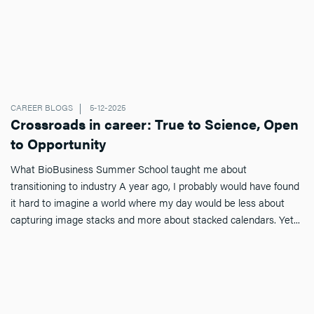
CAREER BLOGS
5-12-2025
Crossroads in career: True to Science, Open
to Opportunity
What BioBusiness Summer School taught me about
transitioning to industry A year ago, I probably would have found
it hard to imagine a world where my day would be less about
capturing image stacks and more about stacked calendars. Yet...