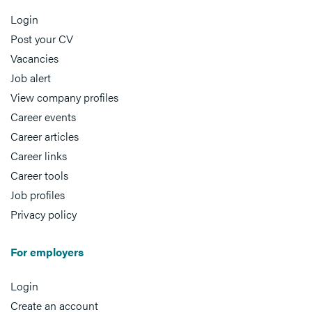
Login
Post your CV
Vacancies
Job alert
View company profiles
Career events
Career articles
Career links
Career tools
Job profiles
Privacy policy
For employers
Login
Create an account