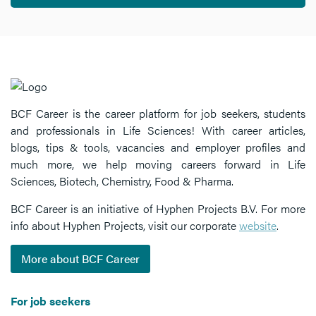
BCF Career is the career platform for job seekers, students
and professionals in Life Sciences! With career articles,
blogs, tips & tools, vacancies and employer profiles and
much more, we help moving careers forward in Life
Sciences, Biotech, Chemistry, Food & Pharma.
BCF Career is an initiative of Hyphen Projects B.V. For more
info about Hyphen Projects, visit our corporate
website
.
More about BCF Career
For job seekers