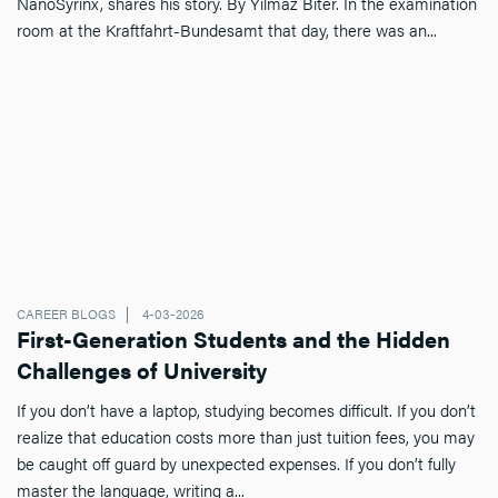
NanoSyrinx, shares his story. By Yilmaz Biter. In the examination
room at the Kraftfahrt-Bundesamt that day, there was an...
CAREER BLOGS
4-03-2026
First-Generation Students and the Hidden
Challenges of University
If you don’t have a laptop, studying becomes difficult. If you don’t
realize that education costs more than just tuition fees, you may
be caught off guard by unexpected expenses. If you don’t fully
master the language, writing a...