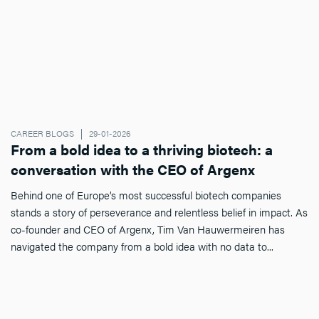
CAREER BLOGS
29-01-2026
From a bold idea to a thriving biotech: a
conversation with the CEO of Argenx
Behind one of Europe’s most successful biotech companies
stands a story of perseverance and relentless belief in impact. As
co-founder and CEO of Argenx, Tim Van Hauwermeiren has
navigated the company from a bold idea with no data to...