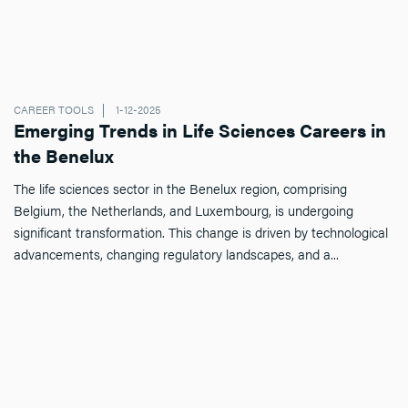
CAREER TOOLS
1-12-2025
Emerging Trends in Life Sciences Careers in
the Benelux
The life sciences sector in the Benelux region, comprising
Belgium, the Netherlands, and Luxembourg, is undergoing
significant transformation. This change is driven by technological
advancements, changing regulatory landscapes, and a...