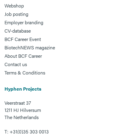
Webshop
Job posting
Employer branding
CV-database
BCF Career Event
BiotechNEWS magazine
About BCF Career
Contact us
Terms & Conditions
Hyphen Projects
Veerstraat 37
1211 HJ Hilversum
The Netherlands
T: +31(0)35 303 0013