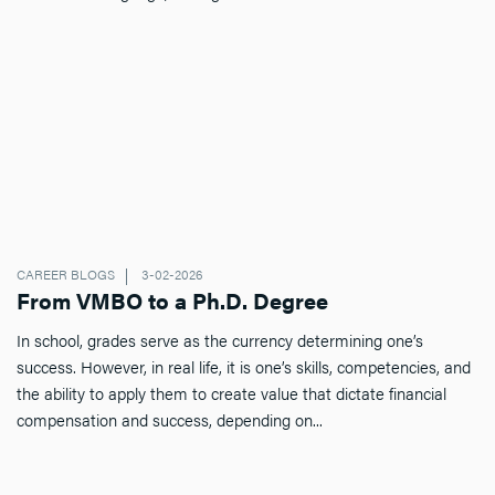
CAREER BLOGS
3-02-2026
From VMBO to a Ph.D. Degree
In school, grades serve as the currency determining one’s
success. However, in real life, it is one’s skills, competencies, and
the ability to apply them to create value that dictate financial
compensation and success, depending on...